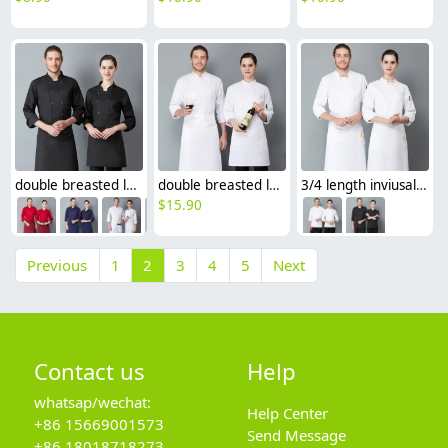
double breasted long sleeve chef blouse chef coat good fabric
double breasted long sleeve cloth button chef blouse chef jacket
3/4 length inviusal button sleeve chef jacket chef uniforms
$
15.90
Previous
1
2
3
4
5
Next
Contact us
Help
whatsap/wechat:
Help Center
+86 15669001573
Send Message
+86 18018718273