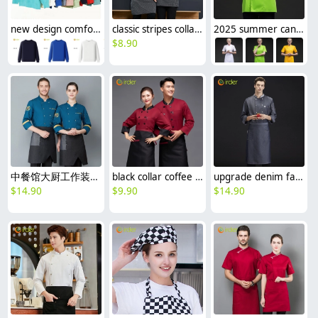
new design comfortable good fabric Sweater women men hoodies
classic stripes collar fasion chef long sleeve uniform coat
2025 summer candy color women chef jacket femal chef uniform
$
8.90
中餐馆大厨工作装厨师服
black collar coffee color restaurant hotpot chef staff uniform chef coat
upgrade denim fabric europe restaurant chef coat work jacket uniofrm wholesale
$
14.90
$
9.90
$
14.90