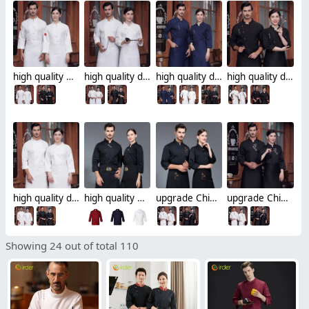
high quality Chinese style button restaurant hotpot chef jacket chef coat
high quality dessert shop invisual button side opening restaurant hotpot chef jacket chef coat
high quality dessert shop invisual button design food restaurant hotpot chef jacket chef coat
high quality dessert shop food restaurant hotpot store chef jacket chef coat
high quality dessert shop food restaurant hotpot store single breasted chef jacket chef coat
high quality Chinese culture food restaurant hotpot store single breasted chef jacket chef coat
upgrade Chinese culture food store restaurant hotpot store single breasted chef jacket chef coat
upgrade Chinese culture food store restaurant hotpot store chef jacket chef coat
Showing 24 out of total 110