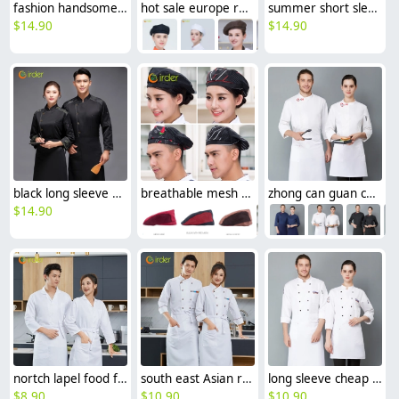
fashion handsome double breasted button men chef jacket coat chef uniform
hot sale europe restaurant style waiter hat chef cap checkered print
summer short sleeve mesh breathable chef jacket chef uniform
$
14.90
$
14.90
black long sleeve ajustable sleeve women men chef coat chef unifrom
breathable mesh men women berets hat waiter waitress cap hat
zhong can guan chi shi fu chinese restaurant hotpot chef jacket
$
14.90
nortch lapel food factory work uniform chef blouse jacket
south east Asian restaurant autumn long sleeve chef uniform jacket blouse
long sleeve cheap chef jacket
$
8.90
$
10.90
$
10.90