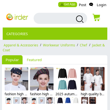
Get App
Post
Login
CATEGORIES
Apparel & Accessories
/
Workwear Uniforms
/
Chef
/
Jacket &
Coat
Popular
Featured
fashion high quality Dessert House che hat waiter waitress cap beret hat
fashion high quality strinpes print europe restaurant che hat waiter waitress cap
2025 autumn fashion good fabric Sweater women men hoodies waiter uniform
high quality black collar sleeve opening restaurant hotpot chef jacket chef coat