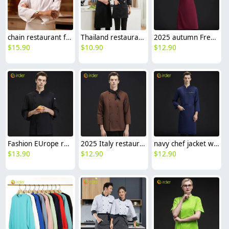
chain restaurant fast food restaurant staff chef coat work wear add logo
Thailand restaurant chef jacket uniform high quality fabric
2025 autumn French restaurant chef uniform denim like fabric chef work coat
$
15.90
$
10.90
$
12.90
Fashion EUrope restaurant chef coat new design work chef uniform
2025 Italy restaurant staff uniform coffee color chef coat men blouse
navy chef jacket work uniform for upgrade restaurant staf uniform
$
13.90
$
12.90
$
12.90