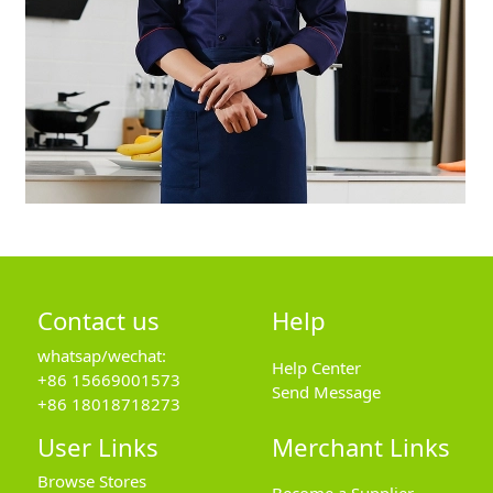
Contact us
Help
whatsap/wechat:
Help Center
+86 15669001573
Send Message
+86 18018718273
User Links
Merchant Links
Browse Stores