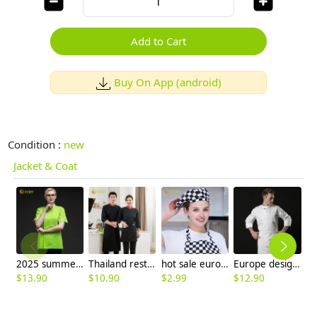
Add to Cart
Buy On App (android)
Condition :
new
Jacket & Coat
2025 summer candy color women chef jacket femal chef uniform
Thailand restaurant chef jacket uniform high quality fabric
hot sale europe restaurant style waiter hat chef cap checkered print
Europe design short sleeve jacket for chef work invisual button design
$
13.90
$
10.90
$
2.99
$
12.90
$