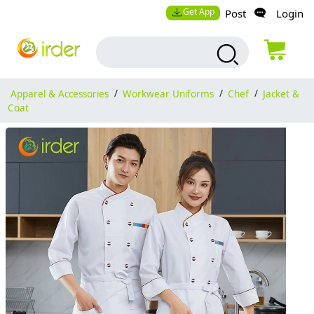
Get App
Post
Login
Apparel & Accessories
/
Workwear Uniforms
/
Chef
/
Jacket &
Coat