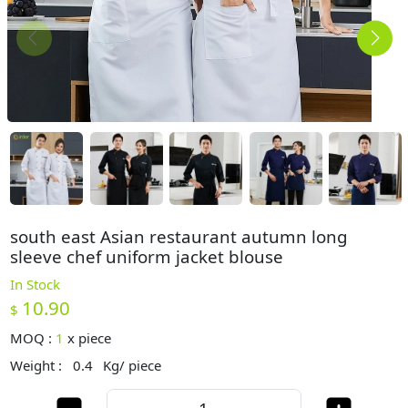
south east Asian restaurant autumn long
sleeve chef uniform jacket blouse
In Stock
10.90
$
MOQ :
1
x
piece
Weight :
0.4
Kg/ piece