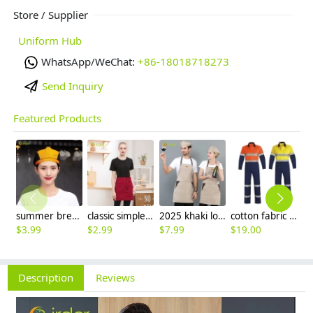
Store / Supplier
Uniform Hub
WhatsApp/WeChat:
+86-18018718273
Send Inquiry
Featured Products
summer breathable mesh women men beret hat orange black patchwork
classic simple waiter short apron unisex design logo embroidery supported
2025 khaki long halter apron waiter apron
cotton fabric miner collier woker uniform suits light reflection strip
$
3.99
$
2.99
$
7.99
$
19.00
$
9
Description
Reviews