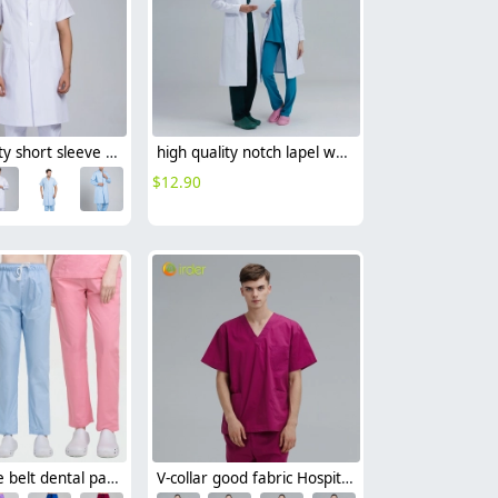
good quality short sleeve doctor coat jacket hospital uniform
high quality notch lapel white lab coat nurse doctor coat uniform
$
12.90
Elastic Lace belt dental pants Nurse clothes Large size work pants 13 color nurse pants
V-collar good fabric Hospital men nurse doctor scrub suits jacket + pant