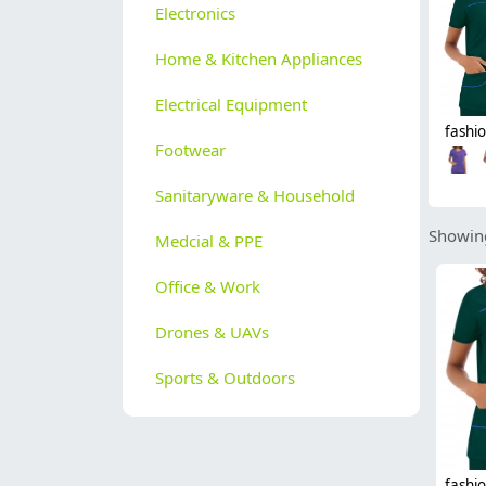
Electronics
Home & Kitchen Appliances
Electrical Equipment
Footwear
Sanitaryware & Household
Showing
Medcial & PPE
Office & Work
Drones & UAVs
Sports & Outdoors