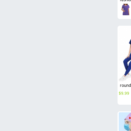
$
9.99