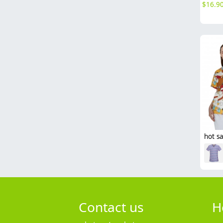
$
16.9
Contact us
H