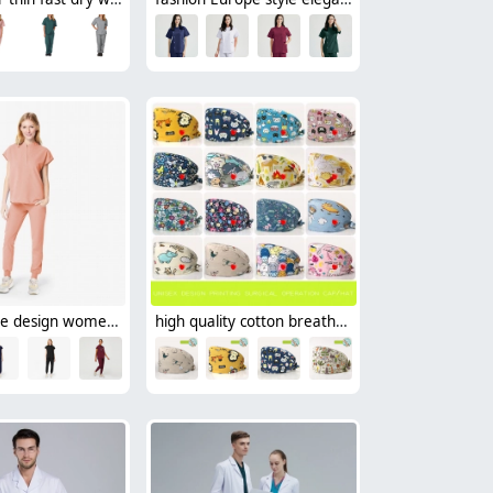
casual loose design women scrub suit nurse work uniform wholesale
high quality cotton breathable printing cartoon nurse hat cap factory outlets