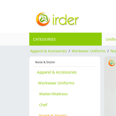
CATEGORIES
Unif
Apparel & Accessories
/
Workwear Uniforms
/
Nu
Nurse & Doctor
Apparel & Accessories
Workwear Uniforms
Waiter/Waitress
Chef
Nurse & Doctor