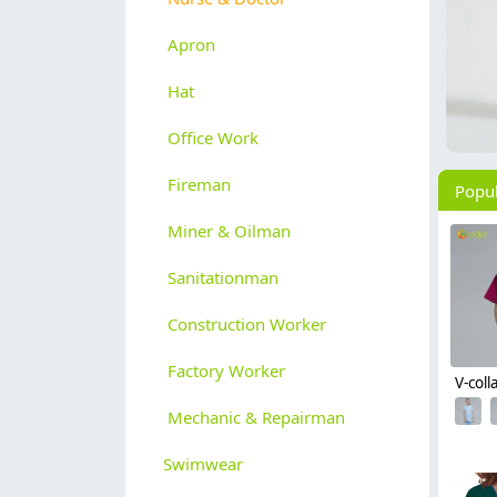
Apron
Hat
Office Work
Fireman
Popu
Miner & Oilman
Sanitationman
Construction Worker
Factory Worker
Mechanic & Repairman
Swimwear