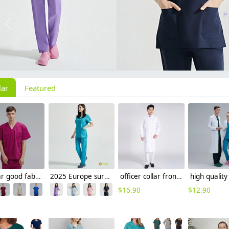
Previous
lar
Featured
V-collar good fabric Hospital men nurse doctor scrub suits jacket + pant
2025 Europe surgical medical care beauty salon workwear nurse scrubs suits jacket pant
officer collar front opening doctor nurse coat for men dentist uinform free shipping
$
16.90
$
12.90