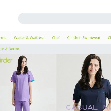
orms
Waiter & Waitress
Chef
Children Swimwear
C
rse & Doctor