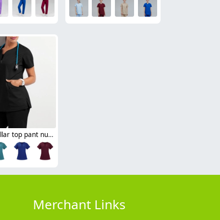
sim fit v-collar top pant nurse suits scrub uniforms two-piece set 10 colors
Merchant Links