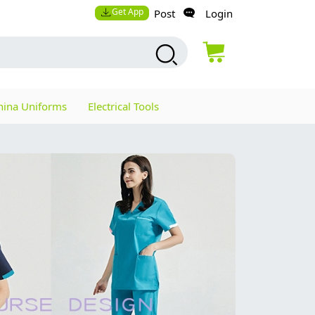
Get App
Post
Login
hina Uniforms
Electrical Tools