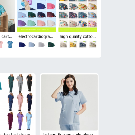
fashion cute cartoon animal fruit printing 100% cotton nurse work uniform scrubs suit jacket
electrocardiogram print nurse hat cap opreation room wear hat
high quality cotton breathable printing cartoon nurse hat cap factory outlets
candy color thin fast dry women nurse scrub suits doctor assistant medical work suit uniform
fashion Europe style elegant female nurse dentist workwear uniform jacket pant