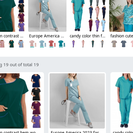
fashion contrast hem women scrub suits jacket pant nuse uniform hospital denstist
Europe America 2023 fashion summer thin fabric women nurse hospital work dentist helper work suits scrubs
candy color thin fast dry women nurse scrub suits doctor assistant medical work suit uniform
 19 out of total 19
fashion contrast hem women scrub suits jacket pant nuse uniform hospital denstist
Europe America 2023 fashion summer thin fabric women nurse hospital work dentist helper work suits scrubs