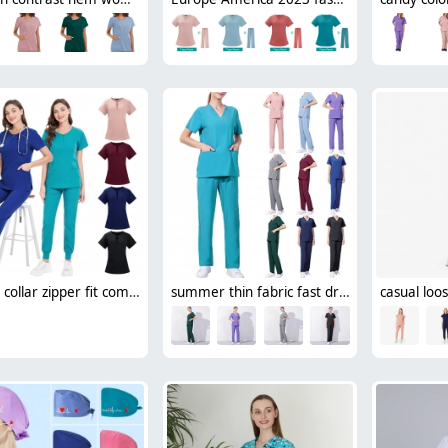
round collar zipper fit comfortable scrubs suits jacket pant nurse working uniform
summer thin fabric fast dry beauty salon work uniform hospital scubs workwear