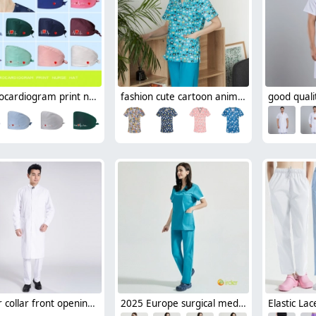
electrocardiogram print nurse hat cap opreation room wear hat
fashion cute cartoon animal fruit printing 100% cotton nurse work uniform scrubs suit jacket
officer collar front opening doctor nurse coat for men dentist uinform free shipping
2025 Europe surgical medical care beauty salon workwear nurse scrubs suits jacket pant