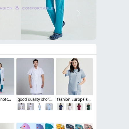
Next
high quality notch lapel white lab coat nurse doctor coat uniform
good quality short sleeve doctor coat jacket hospital uniform
fashion Europe style elegant female nurse dentist workwear uniform jacket pant