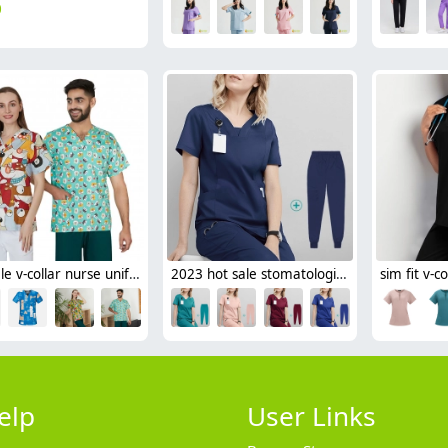
0
hot sale v-collar nurse uniform jacket top floral print men women nurse scrubs
2023 hot sale stomatological hospital nurse scrub uniform suits long sleeve good fabric
elp
User Links