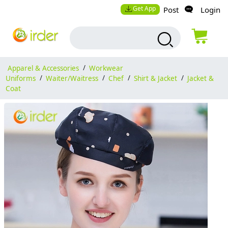
Get App
Post
Login
Apparel & Accessories
/
Workwear
Uniforms
/
Waiter/Waitress
/
Chef
/
Shirt & Jacket
/
Jacket &
Coat