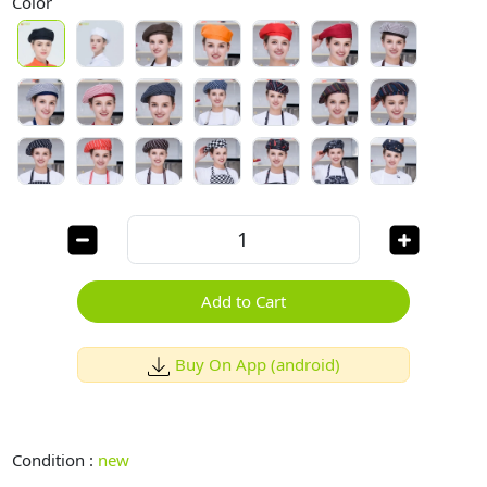
Color
Add to Cart
Buy On App (android)
Condition :
new