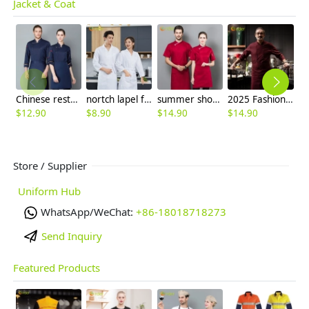
Jacket & Coat
Chinese restaurant long sleeve blouse work uniform 中餐馆厨师服
nortch lapel food factory work uniform chef blouse jacket
summer short sleeve mesh breathable chef jacket chef uniform
2025 Fashion Italy restaurant upgrade double breasted chef jacket coat chef uniform
$
12.90
$
8.90
$
14.90
$
14.90
$
Store / Supplier
Uniform Hub
WhatsApp/WeChat:
+86-18018718273
Send Inquiry
Featured Products