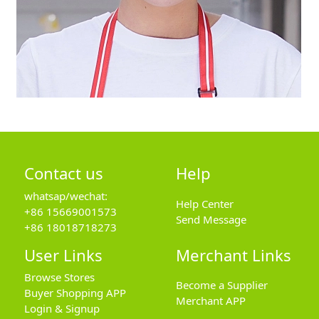
Contact us
Help
whatsap/wechat:
Help Center
+86 15669001573
Send Message
+86 18018718273
User Links
Merchant Links
Browse Stores
Become a Supplier
Buyer Shopping APP
Merchant APP
Login & Signup