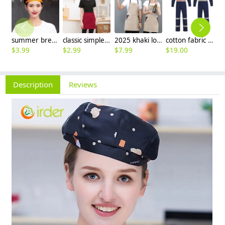
summer breathable mesh women men beret hat orange black patchwork
classic simple waiter short apron unisex design logo embroidery supported
2025 khaki long halter apron waiter apron
cotton fabric miner collier woker uniform suits light reflection strip
$
3.99
$
2.99
$
7.99
$
19.00
$
9
Description
Reviews