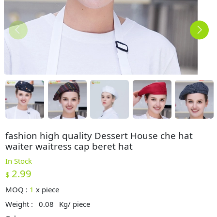
fashion high quality Dessert House che hat
waiter waitress cap beret hat
In Stock
2.99
$
MOQ :
1
x
piece
Weight :
0.08
Kg/ piece