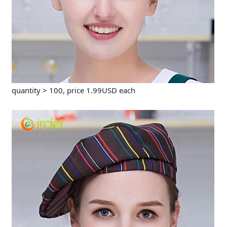
quantity > 100, price 1.99USD each