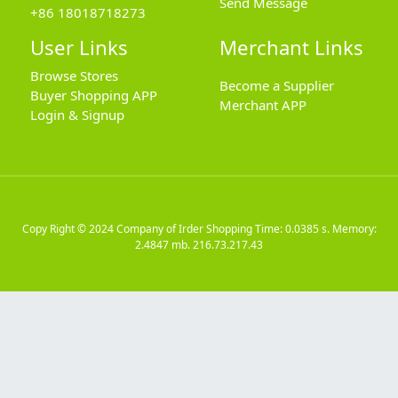
Send Message
+86 18018718273
User Links
Merchant Links
Browse Stores
Become a Supplier
Buyer Shopping APP
Merchant APP
Login & Signup
Copy Right © 2024
Company of Irder Shopping
Time: 0.0385 s. Memory:
2.4847 mb.
216.73.217.43