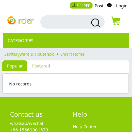
Get App
Post
Login
CATEGORIES
Sanitaryware & Household
/
Smart Home
Popular
Featured
No records
Contact us
Help
whatsap/wechat:
Help Center
+86 15669001573