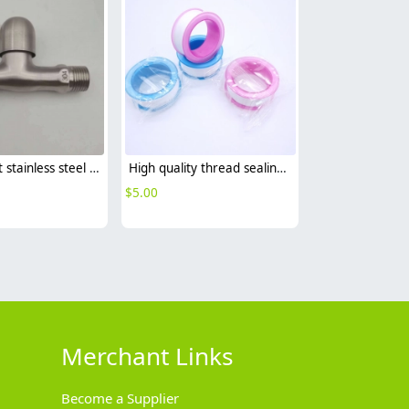
wall mount stainless steel SUS304 decoration household bathroom fast on faucet 1/2 inch DN15 water tap
High quality thread sealing tape
$
5.00
Merchant Links
Become a Supplier