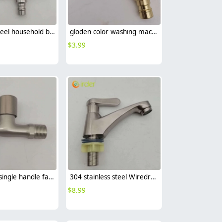
stainless steel household brass cartridge washing mache faucet fast on faucet Versatility Faucet
gloden color washing mache faucet fast on faucet single handle faucet
$
3.99
zinc alloys single handle faucet fast on faucet fof-2470 water tap
304 stainless steel Wiredrawing water tap basin faucet 1H lavatory faucet
$
8.99