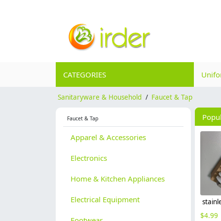
CATEGORIES
Unif
Sanitaryware & Household
/
Faucet & Tap
Popu
Faucet & Tap
Apparel & Accessories
Electronics
Home & Kitchen Appliances
Electrical Equipment
$
4.99
Footwear