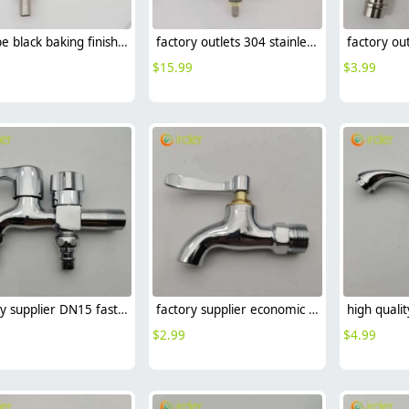
EUrope black baking finish 304 stainless steel household restaurant kitchen faucet single cold water tap
factory outlets 304 stainless steel household restaurant kitchen faucet hot cold sink water tap
$
15.99
$
3.99
factory supplier DN15 fast on faucet 2H dual outlets water tap
factory supplier economic zinc allpoy 1/2 inch DN15 fast on faucet water tap
$
2.99
$
4.99