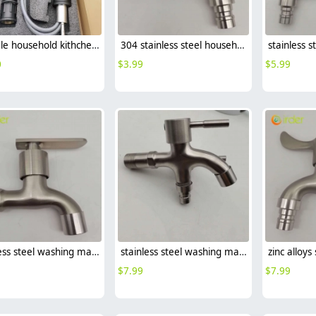
hot sale household kithchen 304 stainless steel faucet water tap 360 ° rotation
304 stainless steel household lavatory faucet water tap washing mache faucet
0
$
3.99
$
5.99
stainless steel washing mache faucet fast on faucet single handle faucet
stainless steel washing machine double handle faucet fast on faucet fof2469
$
7.99
$
7.99