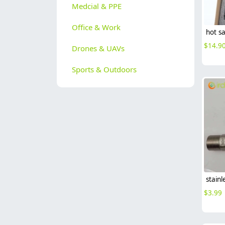
Medcial & PPE
Office & Work
$
14.9
Drones & UAVs
Sports & Outdoors
$
3.99