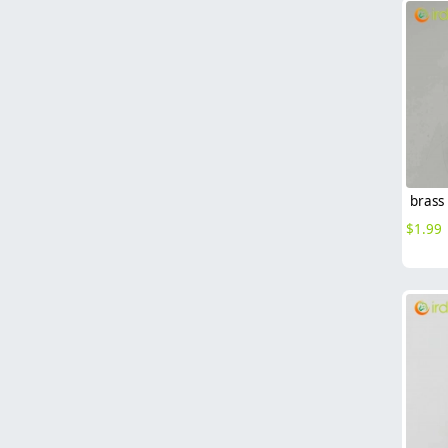
$
1.99