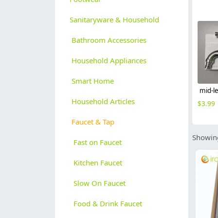
Sanitaryware & Household
Bathroom Accessories
Household Appliances
Smart Home
Household Articles
$
3.99
Faucet & Tap
Showing
Fast on Faucet
Kitchen Faucet
Slow On Faucet
Food & Drink Faucet