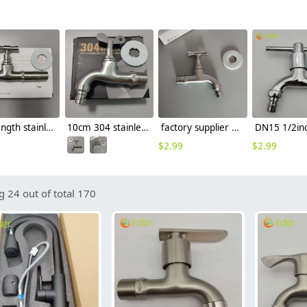
mid-length stainless steel slow on graden farm faucet household tap
10cm 304 stainless steel freeze proof outdoor faucet tap with lock
factory supplier 304 stainless steel freeze proof outdoor faucet water tap
$
2.99
$
2.99
 24 out of total 170