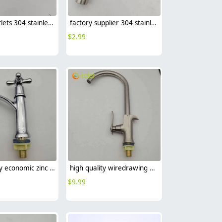
factory outlets 304 stainless steel household kitchen faucet single outlet water tap
factory supplier 304 stainless steel DN20 fast on faucet water tap
$
2.99
high quality economic zinc allpoy basin faucet lavatory faucet water tap
high quality wiredrawing allpoy basin faucet kitchen faucet single inlet water tap
$
9.99