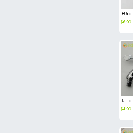
$
6.99
$
4.99