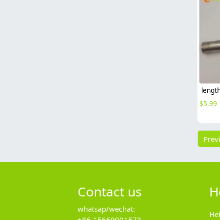
$
5.99
Prev
Contact us
H
whatsap/wechat:
He
+86 15669001573