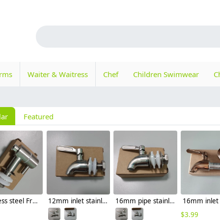
orms
Waiter & Waitress
Chef
Children Swimwear
C
lar
Featured
stainless steel Fruit juice mixer faucet tap
12mm inlet stainless steel beer tap juicer faucet
16mm pipe stainless steel drink tap juicer faucet
$
3.99