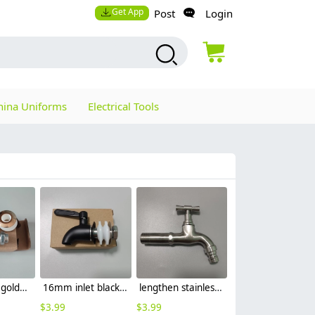
Get App
Post
Login
hina Uniforms
Electrical Tools
16mm inlet golden finish food drink tap faucet tap
16mm inlet black finish wine barrel tap faucet tap-001
lengthen stainless steel slow on graden faucet sink tap
$
3.99
$
3.99