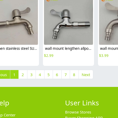
lengthen stainless steel SUS304 home decoration bathroom lavatory deck faucet water tap
wall mount lengthen allpoy home decoration bathroom fast on faucet water tap
$
2.99
$
3.99
ious
1
2
3
4
5
6
7
8
Next
elp
User Links
Browse Stores
lp Center
Buyer Shopping APP