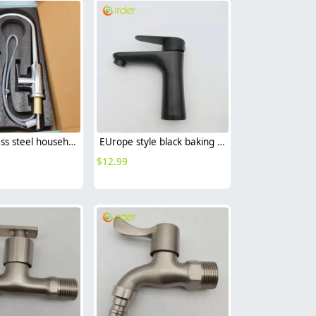
304 stainless steel household kitchen faucet 360° rotation cold/hot water vegetable washing faucet
EUrope style black baking finish 304 stainless steel lavatory basin faucet
$
12.99