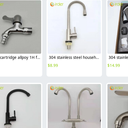
brass cartridge allpoy 1H fast on faucet wall mount water tap
304 stainless steel household kitchen faucet 360° rotation single cold water faucet
$
8.99
$
14.99