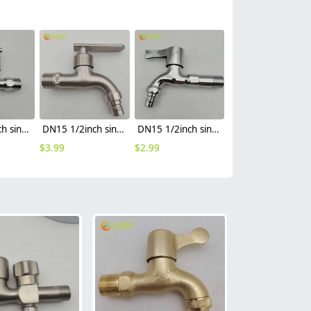
DN15 1/2inch single inlet alloy restaurant sink water tap fast on faucet FF2637
DN15 1/2inch single inlet 304 stainless steel restaurant kitchen water tap sink fast on faucet FF2637
DN15 1/2inch single inlet water tank faucet water tap fast on faucet FF2637
$
3.99
$
2.99