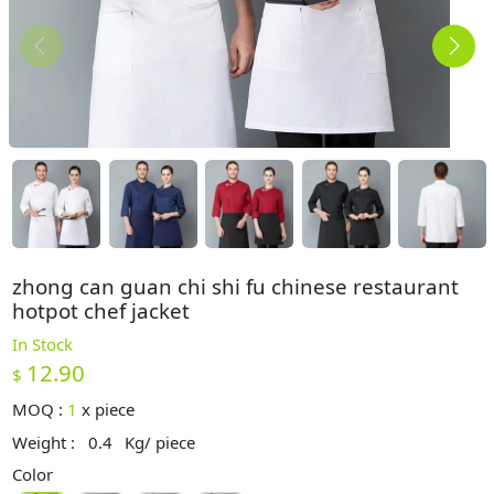
zhong can guan chi shi fu chinese restaurant
hotpot chef jacket
In Stock
12.90
$
MOQ :
1
x
piece
Weight :
0.4
Kg/ piece
Color