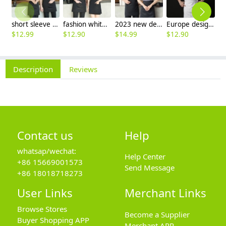
short sleeve stripes collor pub bar resuarant shop clerk uniform shirt
fashion white black stripes restaurant waiter shirt ba pub wait staff workwear uniform
2023 new design Korea style women men waiter shirt uniform restaurant bar pub workwear
Europe design short sleeve jacket for chef work invisual button design
$
12.99
$
12.90
$
14.99
$
12.90
$
Description
Reviews
Contact us
Help
whatsap/wechat:
Help Center
+86 15669001573
Send Message
+86 18018718273
User Links
Merchant Links
Browse Stores
Become a Supplier
Buyer Shopping APP
Merchant APP