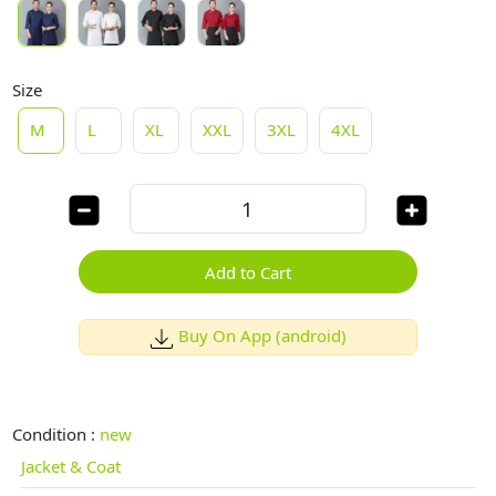
Size
M
L
XL
XXL
3XL
4XL
Add to Cart
Buy On App (android)
Condition :
new
Jacket & Coat