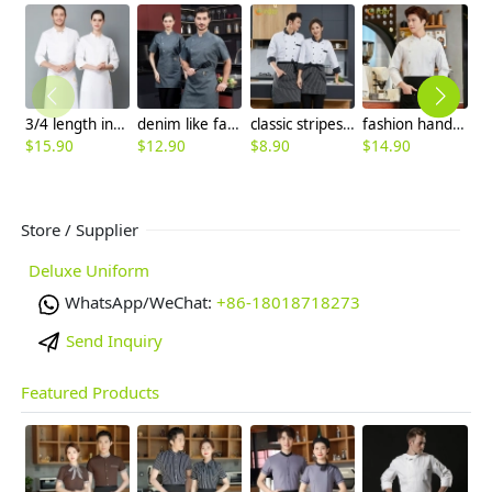
3/4 length inviusal button sleeve chef jacket chef uniforms
denim like fabric short sleeve chef jacket cook uniform
classic stripes collar fasion chef long sleeve uniform coat
fashion handsome double breasted button men chef jacket coat chef uniform
$
15.90
$
12.90
$
8.90
$
14.90
$
Store / Supplier
Deluxe Uniform
WhatsApp/WeChat:
+86-18018718273
Send Inquiry
Featured Products