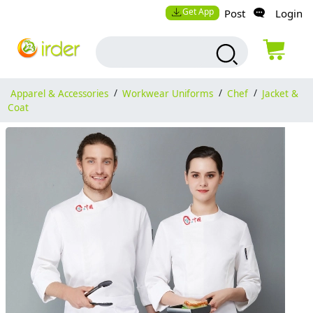
Get App
Post
Login
Apparel & Accessories
/
Workwear Uniforms
/
Chef
/
Jacket &
Coat