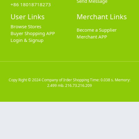
Send Message
+86 18018718273
User Links
Merchant Links
Browse Stores
Become a Supplier
Buyer Shopping APP
Merchant APP
Login & Signup
Copy Right © 2024
Company of Irder Shopping
Time: 0.038 s. Memory:
2.499 mb.
216.73.216.209