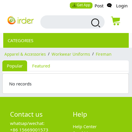
Get App
Post
Login
CATEGORIES
Apparel & Accessories
/
Workwear Uniforms
/
Fireman
Popular
Featured
No records
Contact us
Help
whatsap/wechat:
Help Center
+86 15669001573