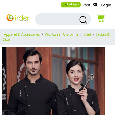
Get App
Post
Login
Apparel & Accessories
/
Workwear Uniforms
/
Chef
/
Jacket &
Coat