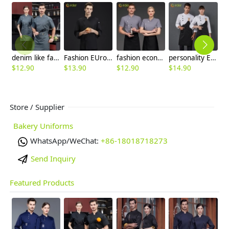
denim like fabric short sleeve chef jacket cook uniform
Fashion EUrope restaurant chef coat new design work chef uniform
fashion economical short sleeve grey chef blazer chef blouse uniform jacket
personality Europe design upgrade restaurant chef jacket with apron chef coat
$
12.90
$
13.90
$
12.90
$
14.90
$
Store / Supplier
Bakery Uniforms
WhatsApp/WeChat:
+86-18018718273
Send Inquiry
Featured Products