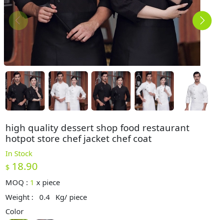
high quality dessert shop food restaurant
hotpot store chef jacket chef coat
In Stock
18.90
$
MOQ :
1
x
piece
Weight :
0.4
Kg/ piece
Color