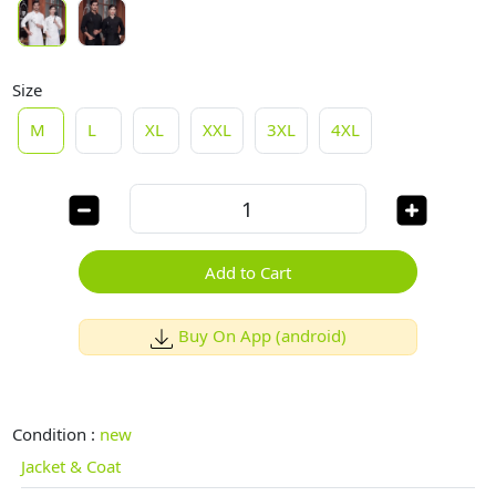
Size
M
L
XL
XXL
3XL
4XL
Add to Cart
Buy On App (android)
Condition :
new
Jacket & Coat