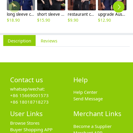
long sleeve chef working coat uniform
short sleeve black chef jacket restaurant staff uniform
restaurant chef cooking working wear uniform
upgrade Australia design denim style women men chef jacket wholesale
$
18.90
$
15.90
$
9.90
$
12.90
$
Description
Reviews
Contact us
Help
whatsap/wechat:
Help Center
+86 15669001573
Send Message
+86 18018718273
User Links
Merchant Links
Browse Stores
Become a Supplier
Buyer Shopping APP
Merchant APP