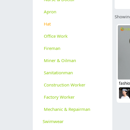
Apron
Showing
Hat
Office Work
Fireman
Miner & Oilman
Sanitationman
Construction Worker
Factory Worker
Mechanic & Repairman
Swimwear