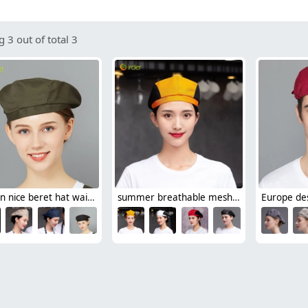
 3 out of total 3
fashion nice beret hat waiter hat chef hat for restaurant
summer breathable mesh women men beret hat orange black patchwork