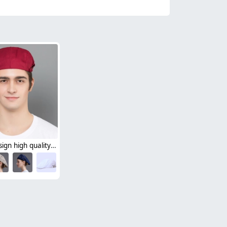
Europe design high quality chef hat beret hat waiter hat