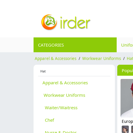
CATEGORIES
Unif
Apparel & Accessories
/
Workwear Uniforms
/
Ha
Popu
Hat
Apparel & Accessories
Workwear Uniforms
Waiter/Waitress
Chef
Nurse & Doctor