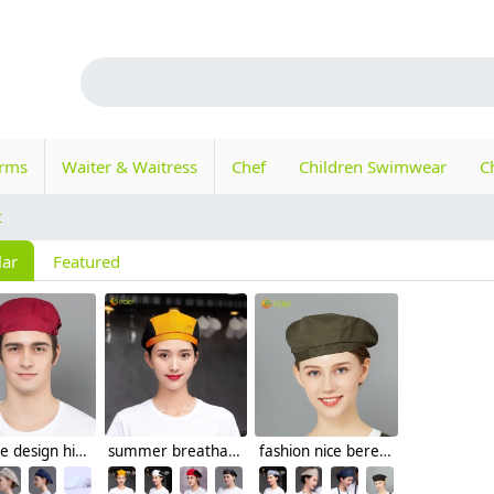
orms
Waiter & Waitress
Chef
Children Swimwear
C
t
lar
Featured
Europe design high quality chef hat beret hat waiter hat
summer breathable mesh women men beret hat orange black patchwork
fashion nice beret hat waiter hat chef hat for restaurant