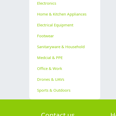
Electronics
Home & Kitchen Appliances
Electrical Equipment
Footwear
Sanitaryware & Household
Medcial & PPE
Office & Work
Drones & UAVs
Sports & Outdoors
Contact us
H