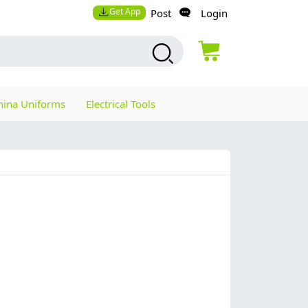
Get App
Post
Login
hina Uniforms
Electrical Tools