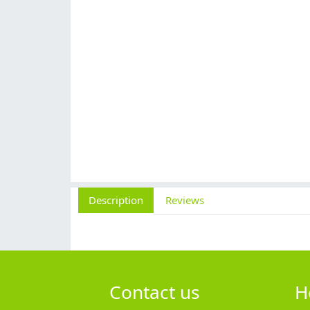
Description
Reviews
Contact us
H