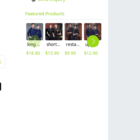
Featured Products
long sleeve chef working coat uniform
short sleeve black chef jacket restaurant staff uniform
restaurant chef cooking working wear uniform
upgrade Australia design denim style women men chef jacket wholesale
out door food service chef jacket restaurant bakery uniform
long sleeve contrast him uniform chef jacket kitchen restaurant chef coat
$
18.90
$
15.90
$
9.90
$
12.90
$
15.90
$
16.90
L