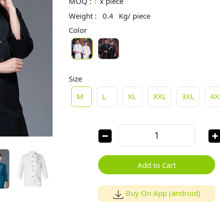
MOQ :
1
x
piece
Weight :
0.4
Kg/ piece
Color
Size
M
L
XL
XXL
3XL
4X
Add to Cart
Buy On App (android)