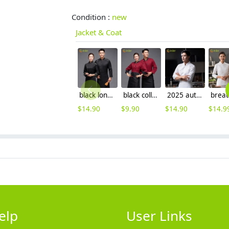
Condition :
new
Jacket & Coat
black long sleeve ajustable sleeve women men chef coat chef unifrom
black collar coffee color restaurant hotpot chef staff uniform chef coat
2025 autumn double breasted upgrade restaurant chef jacket coat uniform cloth button
$
14.90
$
9.90
$
14.90
$
14.9
elp
User Links