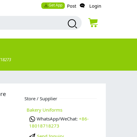
Get App
Post
Login
718273
ore
Store / Supplier
Bakery Uniforms
WhatsApp/WeChat:
+86-
18018718273
Send Inquiry