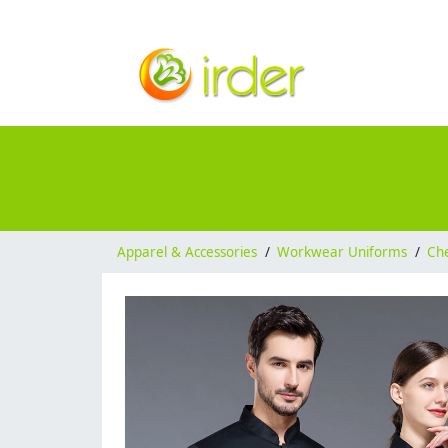
Apparel & Accessories
/
Workwear Uniforms
/
Ch