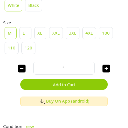
White
Black
Size
M
L
XL
XXL
3XL
4XL
100
110
120
Add to Cart
Buy On App (android)
Condition :
new