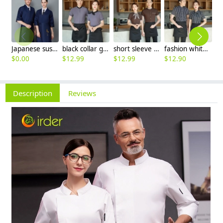
Japanese sushi restaurant chef blouse chef jacket navy blue white black
black collar grey waiter casino uniform waiter shirt short sleeve waitress uniform
short sleeve stripes collor pub bar resuarant shop clerk uniform shirt
fashion white black stripes restaurant waiter shirt ba pub wait staff workwear uniform
$
0.00
$
12.99
$
12.99
$
12.90
$
Description
Reviews