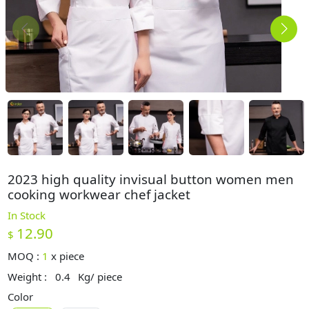
2023 high quality invisual button women men
cooking workwear chef jacket
In Stock
12.90
$
MOQ :
1
x
piece
Weight :
0.4
Kg/ piece
Color