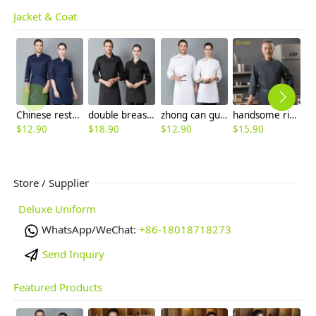
Jacket & Coat
Chinese restaurant long sleeve blouse work uniform 中餐馆厨师服
double breasted long sleeve chef blouse chef coat good fabric
zhong can guan chi shi fu chinese restaurant hotpot chef jacket
handsome right open closure chef jacket for resturant bakery bread store
$
12.90
$
18.90
$
12.90
$
15.90
$
Store / Supplier
Deluxe Uniform
WhatsApp/WeChat:
+86-18018718273
Send Inquiry
Featured Products