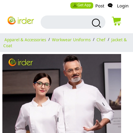
Get App
Post
Login
Apparel & Accessories
/
Workwear Uniforms
/
Chef
/
Jacket &
Coat