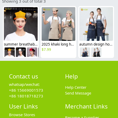
Showing 3 out of total 3
summer breathable mesh women men beret hat orange black patchwork
2025 khaki long halter apron waiter apron
autumn design hotpot restaurant waiter waiterss apron housekeeping apron denim
$
7.99
Contact us
Help
whatsap/wechat:
Help Center
+86 15669001573
Send Message
+86 18018718273
User Links
Merchant Links
Browse Stores
Become a Supplier