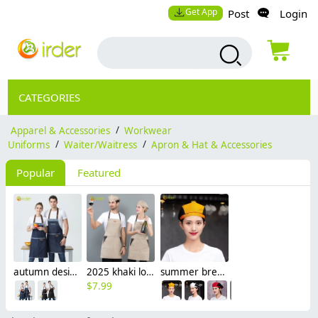
Get App
Post
Login
CATEGORIES
Apparel & Accessories
/
Workwear
Uniforms
/
Waiter/Waitress
/
Apron & Hat & Accessories
Popular
Featured
autumn design hotpot restaurant waiter waiterss apron housekeeping apron denim
2025 khaki long halter apron waiter apron
summer breathable mesh women men beret hat orange black patchwork
$
7.99