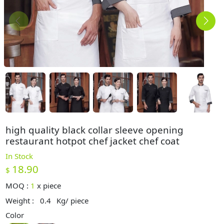
high quality black collar sleeve opening
restaurant hotpot chef jacket chef coat
In Stock
18.90
$
MOQ :
1
x
piece
Weight :
0.4
Kg/ piece
Color