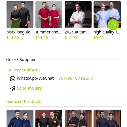
black long sleeve ajustable sleeve women men chef coat chef unifrom
summer short sleeve mesh breathable chef jacket chef uniform
2025 autumn double breasted upgrade restaurant chef jacket coat uniform cloth button
high quality light blue restaurant chef working uniform chef jacket coat
$
14.90
$
14.90
$
14.90
$
9.99
$
Store / Supplier
Bakery Uniforms
WhatsApp/WeChat:
+86-18018718273
Send Inquiry
Featured Products