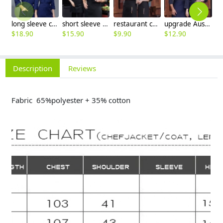
long sleeve chef working coat uniform
short sleeve black chef jacket restaurant staff uniform
restaurant chef cooking working wear uniform
upgrade Australia design denim style women men chef jacket wholesale
$
18.90
$
15.90
$
9.90
$
12.90
$
Description
Reviews
Fabric 65%polyester + 35% cotton