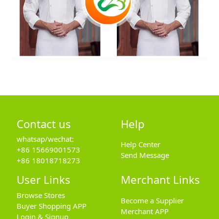
Contact us
Help
whatsap/wechat:
Help Center
+86 15669001573
Send Message
+86 18018718273
User Links
Merchant Links
Browse Stores
Become a Supplier
Buyer Shopping APP
Merchant APP
Login & Signup