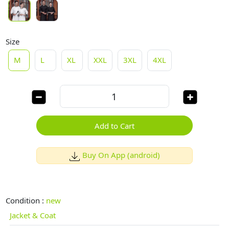
Size
M
L
XL
XXL
3XL
4XL
Add to Cart
Buy On App (android)
Condition :
new
Jacket & Coat