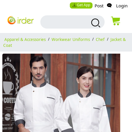
Get App
Post
Login
Apparel & Accessories
/
Workwear Uniforms
/
Chef
/
Jacket &
Coat