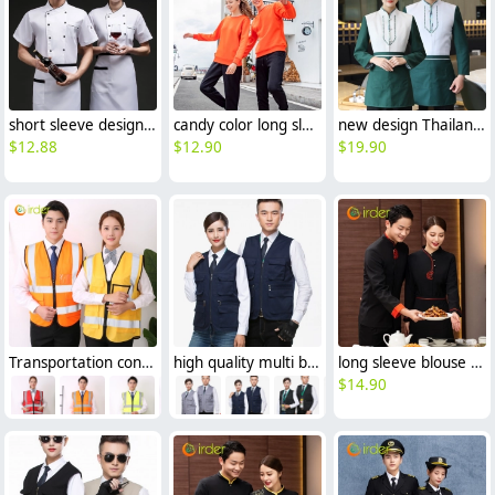
short sleeve design bread sore barkery chef jacket chef uniform
candy color long sleeve super market store staff uniform work tshirt
new design Thailand style restaurant waiter jacket uniform good fabric
$
12.88
$
12.90
$
19.90
Transportation construction workers light refection strip vest
high quality multi bags fishing vest Photographer vest
long sleeve blouse uniform design for Chinese food restaurant waiter waitress
$
14.90