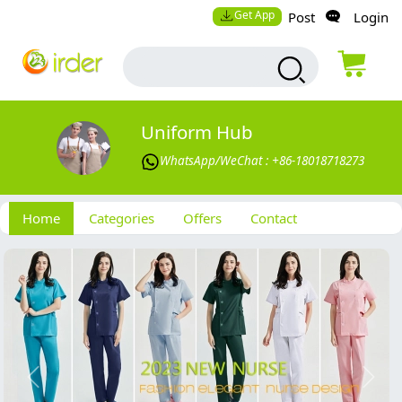
Get App
Post
Login
Uniform Hub
WhatsApp/WeChat : +86-18018718273
Home
Categories
Offers
Contact
Previous
Next