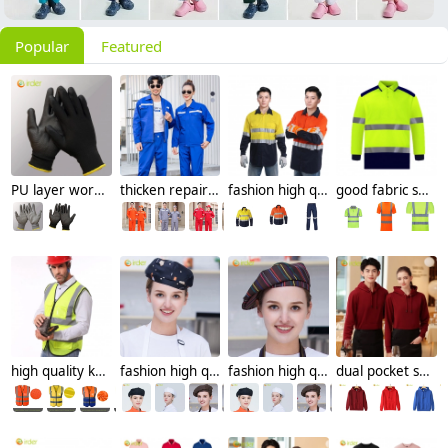
Popular
Featured
PU layer work protective gloves auto repairman gloves
thicken repairman Mechanic factory woker uniform workwear auto repairman uniform with refective strip
fashion high quality miner uniform oilman workwear suits light reflective strip
good fabric security guard uniform workwear overalls light refaction strip custom logo
high quality knitted mesh fabric light refection strip woker vest security safety vest
fashion high quality Dessert House che hat waiter waitress cap beret hat
fashion high quality strinpes print europe restaurant che hat waiter waitress cap
dual pocket soft fleece hoodie waiter hoodie waiter workwear