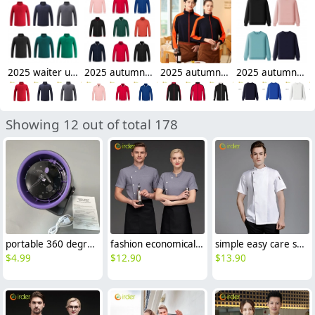
2025 waiter uniform fleece lining men women sweater solid color
2025 autumn thicken bar staff restaurant waiter jacket waiter uniform
2025 autumn thicken waiter jacket work staff patchwork uniform restaurant waiter
2025 autumn fashion good fabric Sweater women men hoodies waiter uniform
Showing 12 out of total 178
portable 360 degree rotating small fan desktop fan computer
fashion economical short sleeve grey chef blazer chef blouse uniform jacket
simple easy care spring autumn design chef jacket uniform
$
4.99
$
12.90
$
13.90