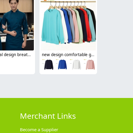
professional design breathable fabric japanese restaurant chef coat long sleeve blouse
new design comfortable good fabric Sweater women men hoodies
Merchant Links
Become a Supplier