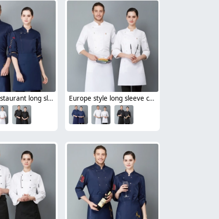
Chinese restaurant long sleeve blouse work uniform 中餐馆厨师服
Europe style long sleeve chef blazer uniform free hat