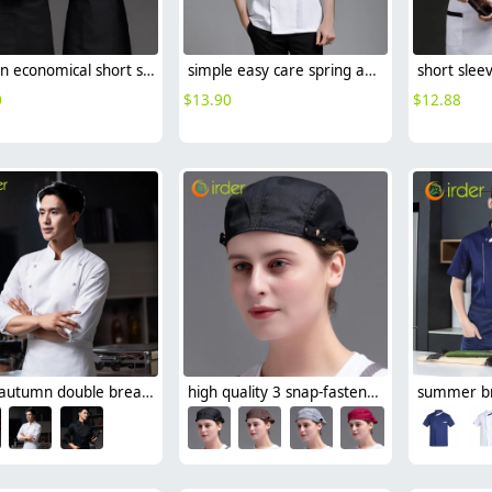
fashion economical short sleeve grey chef blazer chef blouse uniform jacket
simple easy care spring autumn design chef jacket uniform
0
$
13.90
$
12.88
2025 autumn double breasted upgrade restaurant chef jacket coat uniform cloth button
high quality 3 snap-fastener button beret hat waiter deal cap