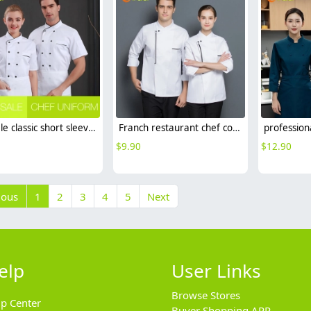
hot sale classic short sleeve double breasted chef work uniform jacket summer
Franch restaurant chef coat long sleeve work jacket autumn cf153
$
9.90
$
12.90
ious
1
2
3
4
5
Next
elp
User Links
Browse Stores
lp Center
Buyer Shopping APP