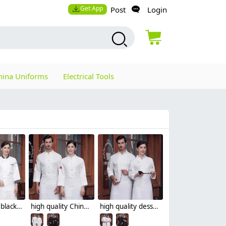
Get App
Post
Login
hina Uniforms
Electrical Tools
high quality black collar sleeve opening restaurant hotpot chef jacket chef coat
high quality Chinese style button restaurant hotpot chef jacket chef coat
high quality dessert shop invisual button side opening restaurant hotpot chef jacket chef coat