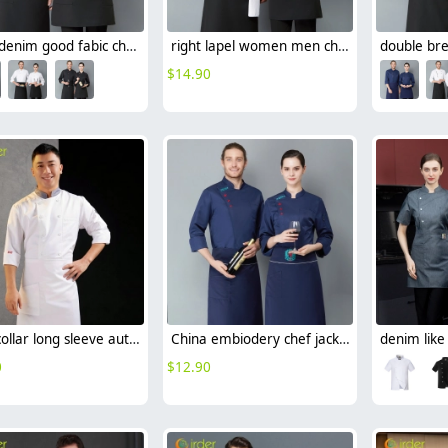
black denim good fabic chef jacket uniform
right lapel women men chef jacket uniform
$
14.90
grey collar long sleeve autumn chef coat jacket uniform cheap
China embiodery chef jacket chef uniform save cost
0
$
12.90