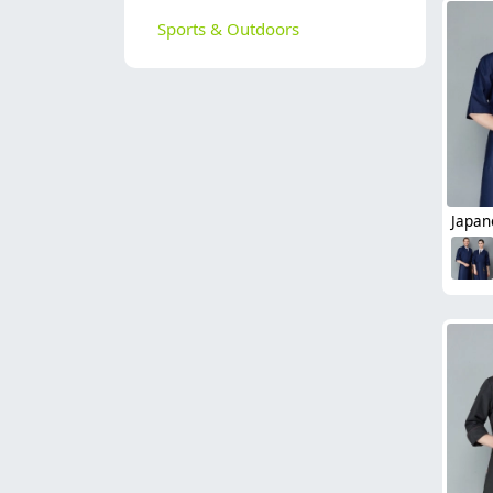
Sports & Outdoors