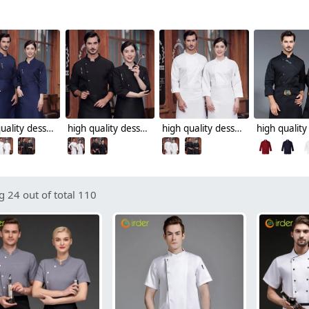
high quality dessert shop invisual button design food restaurant hotpot chef jacket chef coat
high quality dessert shop food restaurant hotpot store chef jacket chef coat
high quality dessert shop food restaurant hotpot store single breasted chef jacket chef coat
 24 out of total 110