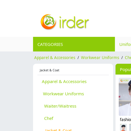
CATEGORIES
Unif
Apparel & Accessories
/
Workwear Uniforms
/
Ch
Popu
Jacket & Coat
Apparel & Accessories
Workwear Uniforms
Waiter/Waitress
Chef
Jacket & Coat