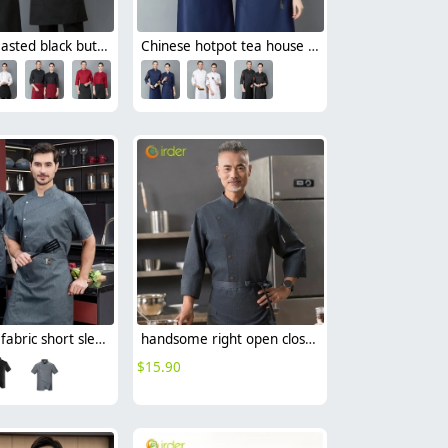
double breasted black button long sleeve chef blouse chef jacket
Chinese hotpot tea house chef blouse chef uniform
denim like fabric short sleeve chef jacket cook uniform
handsome right open closure chef jacket for resturant bakery bread store
$
15.90