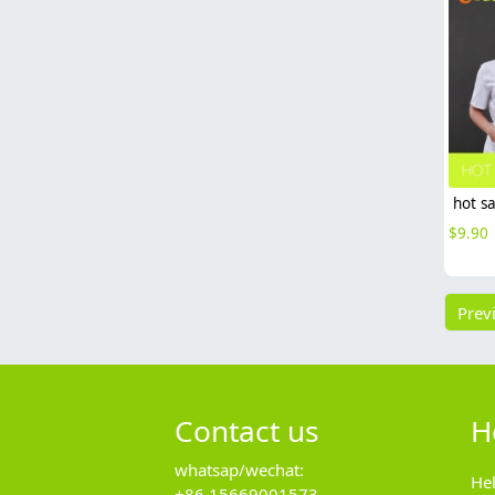
$
9.90
Prev
Contact us
H
whatsap/wechat:
He
+86 15669001573