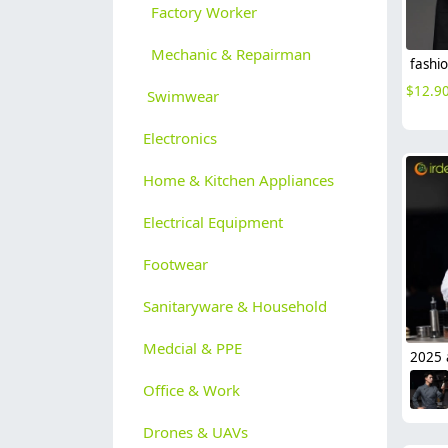
Factory Worker
Mechanic & Repairman
$
12.9
Swimwear
Electronics
Home & Kitchen Appliances
Electrical Equipment
Footwear
Sanitaryware & Household
Medcial & PPE
Office & Work
Drones & UAVs