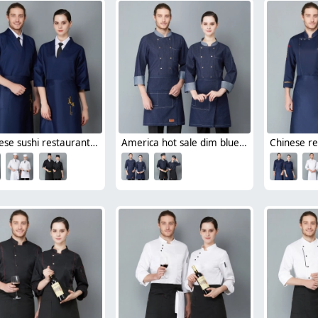
Japanese sushi restaurant chef blouse chef jacket navy blue white black
America hot sale dim blue denim chef blazer uniform unisex design