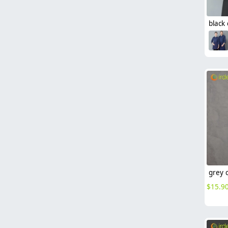
$
15.9