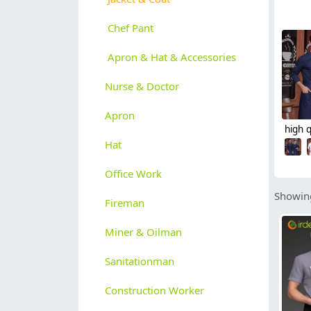
Chef Pant
Apron & Hat & Accessories
Nurse & Doctor
Apron
Hat
Office Work
Showing
Fireman
Miner & Oilman
Sanitationman
Construction Worker