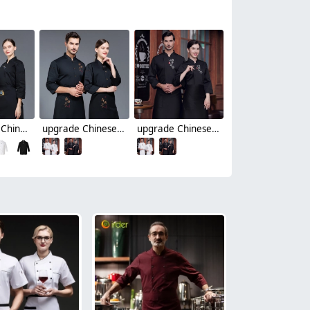
high quality Chinese culture food restaurant hotpot store single breasted chef jacket chef coat
upgrade Chinese culture food store restaurant hotpot store single breasted chef jacket chef coat
upgrade Chinese culture food store restaurant hotpot store chef jacket chef coat