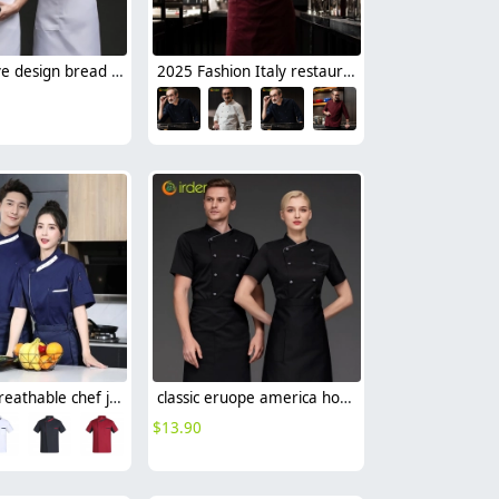
short sleeve design bread sore barkery chef jacket chef uniform
2025 Fashion Italy restaurant upgrade double breasted chef jacket coat chef uniform
summer breathable chef jacket chef uniform with mesh
classic eruope america hot sale chef jacket short sleeve chef workwear uniform
$
13.90