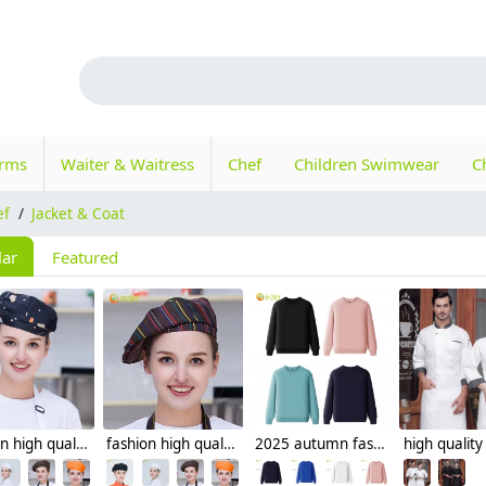
orms
Waiter & Waitress
Chef
Children Swimwear
C
ef
/
Jacket & Coat
lar
Featured
fashion high quality Dessert House che hat waiter waitress cap beret hat
fashion high quality strinpes print europe restaurant che hat waiter waitress cap
2025 autumn fashion good fabric Sweater women men hoodies waiter uniform