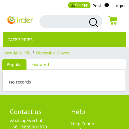
Get App
Post
Login
CATEGORIES
Medcial & PPE
/
Disposable Gloves
Popular
Featured
No records
Contact us
Help
whatsap/wechat:
Help Center
+86 15669001573