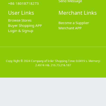
Send Message
+86 18018718273
User Links
Merchant Links
Browse Stores
Become a Supplier
Buyer Shopping APP
Merchant APP
Login & Signup
Copy Right © 2024
Company of Irder Shopping
Time: 0.0419 s. Memory:
2.4974 mb.
216.73.216.187