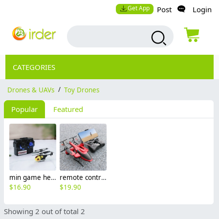
Get App
Post
Login
CATEGORIES
Drones & UAVs
/
Toy Drones
Popular
Featured
min game helicopter toy for children boy drone playing
remote control foldable helicopter toy for teen boy drone
$
16.90
$
19.90
Showing 2 out of total 2