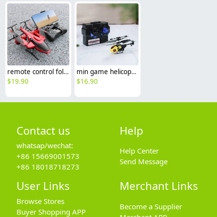
remote control foldable helicopter toy for teen boy drone
min game helicopter toy for children boy drone playing
$
19.90
$
16.90
Contact us
Help
whatsap/wechat:
Help Center
+86 15669001573
Send Message
+86 18018718273
User Links
Merchant Links
Browse Stores
Become a Supplier
Buyer Shopping APP
Merchant APP