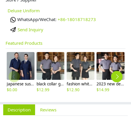
Deluxe Uniform
WhatsApp/WeChat:
+86-18018718273
Send Inquiry
Featured Products
Japanese sushi restaurant chef blouse chef jacket navy blue white black
black collar grey waiter casino uniform waiter shirt short sleeve waitress uniform
fashion white black stripes restaurant waiter shirt ba pub wait staff workwear uniform
2023 new design Korea style women men waiter shirt uniform restaurant bar pub workwear
$
0.00
$
12.99
$
12.90
$
14.99
$
Description
Reviews