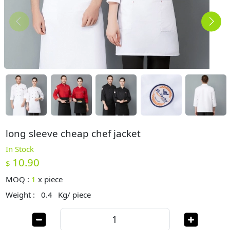
long sleeve cheap chef jacket
In Stock
10.90
$
MOQ :
1
x
piece
Weight :
0.4
Kg/ piece