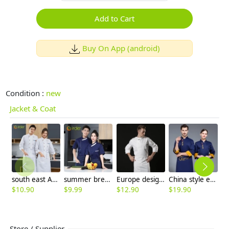
Add to Cart
Buy On App (android)
Condition :
new
Jacket & Coat
south east Asian restaurant autumn long sleeve chef uniform jacket blouse
summer breathable chef jacket chef uniform with mesh
Europe design short sleeve jacket for chef work invisual button design
China style embroidery restaurant chef jacket working wear bakery coat
$
10.90
$
9.99
$
12.90
$
19.90
$
Store / Supplier