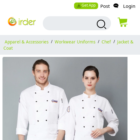
Get App
Post
Login
Apparel & Accessories
/
Workwear Uniforms
/
Chef
/
Jacket &
Coat