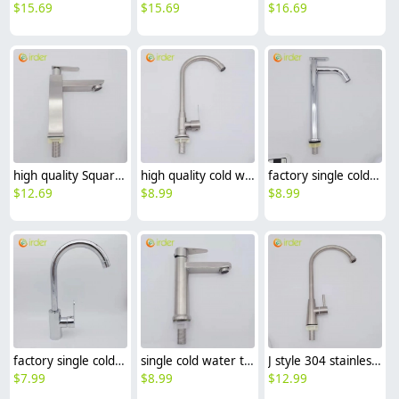
$
15.69
$
15.69
$
16.69
high quality Square column only cold water taphole stainless steel lavatory faucet water tap
high quality cold water taphole 304 stainless steel hone kitchen faucet water tap
factory single cold water taphole stainless steel basin faucet lengthen lavatory water tap
$
12.69
$
8.99
$
8.99
factory single cold water taphole brass bottom stainless steel basin faucet lengthen lavatory water tap
single cold water taphole 304 stainless steel basin faucet lavatory water tap discount
J style 304 stainless steel single taphole cold water restaurant kitchen faucet lavatory water tap factory cheap
$
7.99
$
8.99
$
12.99