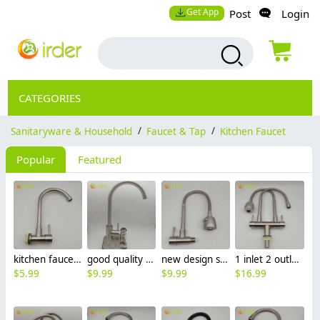
Get App
Post
Login
CATEGORIES
Sanitaryware & Household
/
Faucet & Tap
/
Kitchen Faucet
Popular
Featured
kitchen faucet 304 stainless steel wall mounted basin faucet water tap BF2635
good quality SUS304 curved household & business kitchen faucet sink water tap
new design stainless steel wall mounted hotel restaurant kitchen lavatory hot/cold water mixer shower faucet water tap CF2617
1 inlet 2 outlet high quality 304 stainless steel universal restaurant home lavatory faucet kitchen basin water tap CF2614
$
5.99
$
9.99
$
9.99
$
16.99