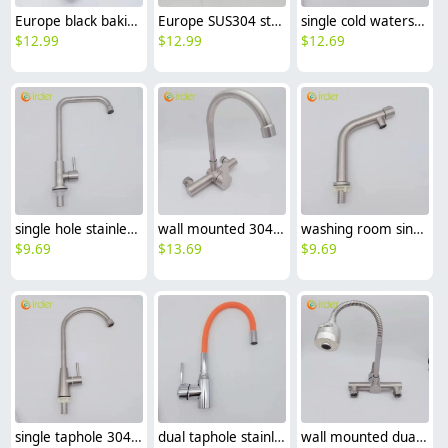
Europe black baking finish kitchen sink faucet water tap household hot/cold waiter inlets
Europe SUS304 stainless steel kitchen faucet water tap household hot/cold water inlets
single cold waterstainless steel restaurant kitchen home kitchen basin faucet water tap wholesale
$
12.99
$
12.99
$
12.69
single hole stainless steel restaurant kitchen home kitchen basin faucet water tap factory outlets
wall mounted 304 stainless steel household kitchen faucet water tap cold/hot water mixer
washing room single color inlets 304 stainless steel lavatory faucet water tap basin faucet
$
9.69
$
13.69
$
9.69
single taphole 304 stainless steel kitchen faucet water tap household restaurant kitchen faucet
dual taphole stainless steel kitchen faucet water tap household restaurant universal kitchen faucet
wall mounted dual tapholes stainless steel big head universal kitchen faucet water tap