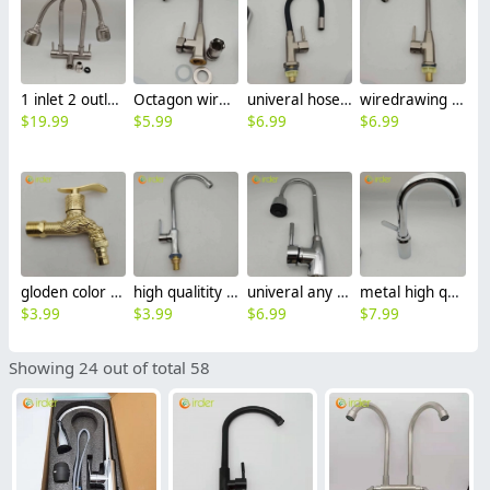
1 inlet 2 outlet high quality 304 stainless steel restaurant hotel lavatory faucet kitchen basin water tap CF2614
Octagon wiredrawing restaurant hotel kitchen hot/cold water mixer water tap basin faucet kitchen faucet BF2608
univeral hose any direct household & hotel sink faucet kitchen faucet CF2601
wiredrawing household & hotel sink faucet kitchen faucet filter netting CF2601
$
19.99
$
5.99
$
6.99
$
6.99
gloden color dragon simple fast on water tap hotel sink faucet FF2600
high qualitity alloy J style kitchen water tap hotel sink faucet CF2599
univeral any direction rotation kitchen water tap hotel & household sink faucet wholesale
metal high quality cold hot water mix water tap hotel & household kitchen sink faucet wholesale
$
3.99
$
3.99
$
6.99
$
7.99
Showing 24 out of total 58