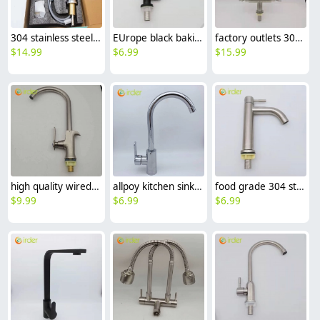
304 stainless steel household kitchen faucet 360° rotation cold/hot water vegetable washing faucet
EUrope black baking finish 304 stainless steel household restaurant kitchen faucet single cold water tap
factory outlets 304 stainless steel household restaurant kitchen faucet hot cold sink water tap
$
14.99
$
6.99
$
15.99
high quality wiredrawing allpoy basin faucet kitchen faucet single inlet water tap
allpoy kitchen sink faucet water tap household cheap hot/cold waiter inlets
food grade 304 stainless steel wire drawing kitchen sink faucet water tap household single cold water inlet
$
9.99
$
6.99
$
6.99