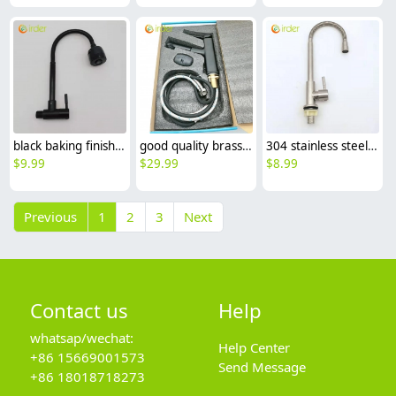
black baking finish big head stainless steel single taphole kitchen wall mounted faucet lavatory water tap
good quality brass Rotatable pressure boost kithen faucet water tap
304 stainless steel household kitchen faucet 360° rotation single cold water faucet
$
9.99
$
29.99
$
8.99
Previous
1
2
3
Next
Contact us
Help
whatsap/wechat:
Help Center
+86 15669001573
Send Message
+86 18018718273