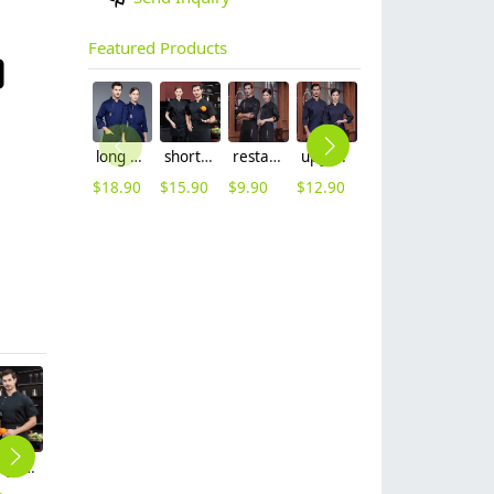
Featured Products
long sleeve chef working coat uniform
short sleeve black chef jacket restaurant staff uniform
restaurant chef cooking working wear uniform
upgrade Australia design denim style women men chef jacket wholesale
out door food service chef jacket restaurant bakery uniform
long sleeve contrast him uniform chef jacket kitchen restaurant chef coat
$
18.90
$
15.90
$
9.90
$
12.90
$
15.90
$
16.90
metal golden button side opening chef jacket restaurant chef coat
Chinese food restaurant baking uniform chef jacket restaurant chef coat
China style dragon restaurant chef jacket working wear chef coat
high quality black collar sleeve opening restaurant hotpot chef jacket chef coat
fashion high quality strinpes print europe restaurant che hat waiter waitress cap