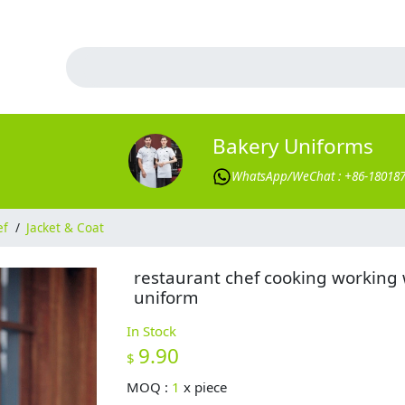
Bakery Uniforms
WhatsApp/WeChat : +86-18018
ef
/
Jacket & Coat
restaurant chef cooking working
uniform
In Stock
9.90
$
MOQ :
1
x
piece