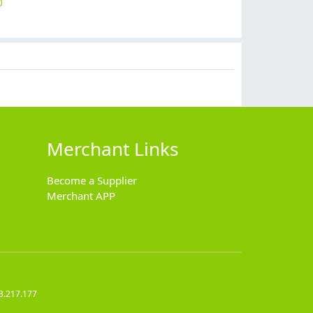
0
$
14.90
$
19.90
$
18.90
$
2.99
Merchant Links
Become a Supplier
Merchant APP
3.217.177