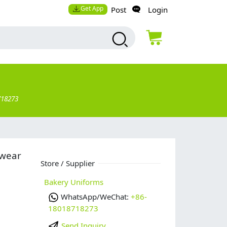
Get App
Post
Login
718273
 wear
Store / Supplier
Bakery Uniforms
WhatsApp/WeChat:
+86-
18018718273
Send Inquiry