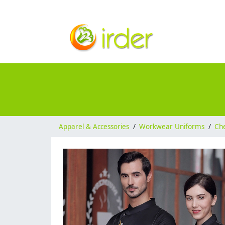
Apparel & Accessories
/
Workwear Uniforms
/
Ch