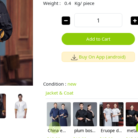
Weight :
0.4
Kg/ piece
Add to Cart
Buy On App (android)
Condition :
new
Jacket & Coat
China embiodery chef jacket chef uniform save cost
plum bossom chef jacket restaurant chef work wear blouse
Eruope design short sleeve chef jacket restaurant bakery workwear uniform