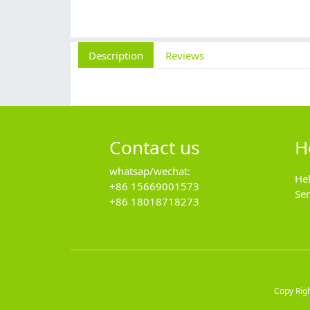
Description
Reviews
Contact us
H
whatsap/wechat:
He
+86 15669001573
Se
+86 18018718273
Copy Rig