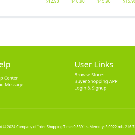
$
12.90
$
10.90
$
15.90
$
15.9
elp
User Links
Browse Stores
lp Center
Buyer Shopping APP
nd Message
Login & Signup
ht © 2024
Company of Irder Shopping
Time: 0.5391 s. Memory: 3.0922 mb.
216.7