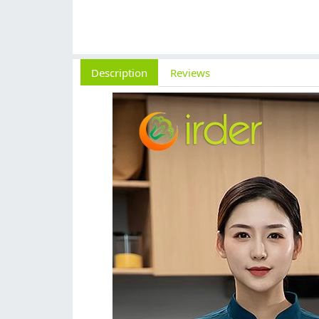
Description
Reviews