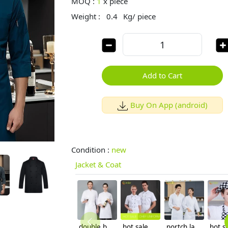
MOQ :
1
x
piece
Weight :
0.4
Kg/ piece
Add to Cart
Buy On App (android)
Condition :
new
Jacket & Coat
double breasted long sleeve cloth button chef blouse chef jacket
hot sale classic short sleeve double breasted chef work uniform jacket summer
nortch lapel food factory work uniform chef blouse jacket