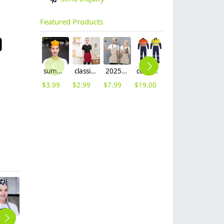
Featured Products
summer breathable mesh women men beret hat orange black patchwork
classic simple waiter short apron unisex design logo embroidery supported
2025 khaki long halter apron waiter apron
cotton fabric miner collier woker uniform suits light reflection strip
fashion high quality fabric women men sweater hoodies jacket
$
3.99
$
2.99
$
7.99
$
19.00
$
9.99
hot sale europe restaurant style waiter hat chef cap checkered print
2025 Fashion Italy restaurant upgrade double breasted chef jacket coat chef uniform
breathable good fabric chef baker uniform workwear jacket cook blouse
black denim-like fabric chef jacket chef baker work uniform coat
high quality Chinese style button restaurant hotpot chef jacket chef coat