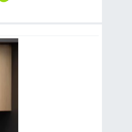
$
14.90
$
14.99
$
10.90
$
18.90