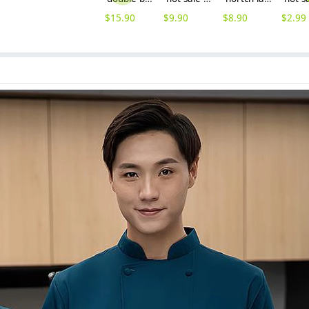
$
15.90
$
9.90
$
8.90
$
2.99