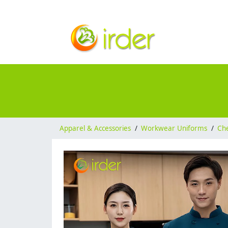
Apparel & Accessories
/
Workwear Uniforms
/
Ch