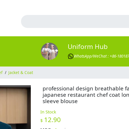
Uniform Hub
WhatsApp/WeChat : +86-18018
ef
/
Jacket & Coat
professional design breathable f
japanese restaurant chef coat lo
sleeve blouse
In Stock
12.90
$