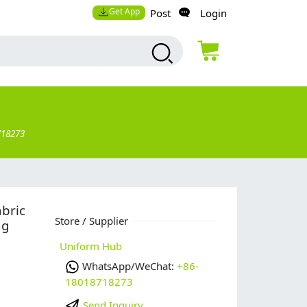
Get App
Post
Login
718273
abric
Store / Supplier
ng
Uniform Hub
WhatsApp/WeChat:
+86-
18018718273
Send Inquiry