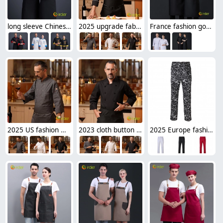
long sleeve Chinese dragon embroidery restaurant cafe bar chef jacket shirt uniform
2025 upgrade fabric side opening double breasted chef jacket cooking work uniform
France fashion good quality fabirc restaurant chef coat chef uniform
2025 US fashion meat store double breasted restaurant chef jacket
2023 cloth button upgrade chef bread house baker jacket cooking work uniform
2025 Europe fashion chili print restaurant chef pant trousers