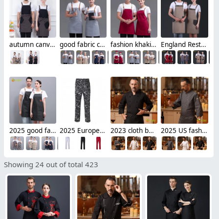
autumn canvas fabric hotpot restaurant staff work apron housekeeping apron denim
good fabric cafe bar waitress waiter work apron halter apron
fashion khaki adjustable halter apron long apron
England Restaurant contrast pocket meat store work apron halter apron
2025 good fabric bar restaurant watier/chef denim halter apron long apron
2025 Europe fashion chili print restaurant chef pant trousers
2023 cloth button upgrade chef bread house baker jacket cooking work uniform
2025 US fashion meat store double breasted restaurant chef jacket
Showing 24 out of total 423