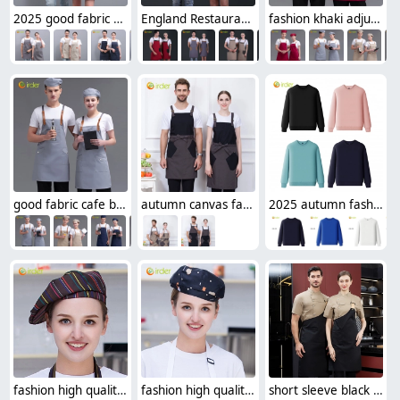
2025 good fabric bar restaurant watier/chef denim halter apron long apron
England Restaurant contrast pocket meat store work apron halter apron
fashion khaki adjustable halter apron long apron
good fabric cafe bar waitress waiter work apron halter apron
autumn canvas fabric hotpot restaurant staff work apron housekeeping apron denim
2025 autumn fashion good fabric Sweater women men hoodies waiter uniform
fashion high quality strinpes print europe restaurant che hat waiter waitress cap
fashion high quality Dessert House che hat waiter waitress cap beret hat
short sleeve black chef jacket restaurant staff uniform