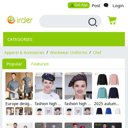
Get App
Post
Login
CATEGORIES
Apparel & Accessories
/
Workwear Uniforms
/
Chef
Popular
Featured
Europe design short sleeve jacket for chef work invisual button design
fashion high quality Dessert House che hat waiter waitress cap beret hat
fashion high quality strinpes print europe restaurant che hat waiter waitress cap
2025 autumn fashion good fabric Sweater women men hoodies waiter uniform