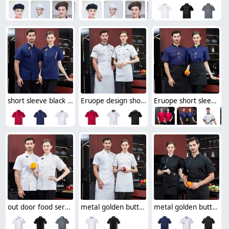
short sleeve black chef jacket restaurant bakery workwear uniform
Eruope design short sleeve chef jacket restaurant bakery workwear uniform
Eruope short sleeve summer food service chef jacket restaurant bakery uniform
out door food service chef jacket restaurant bakery uniform
metal golden button chef jacket restaurant bakery uniform
metal golden button side opening chef jacket restaurant chef coat