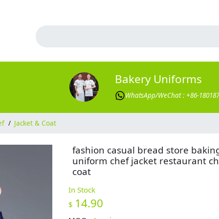
Bakery Uniforms
WhatsApp/WeChat : +86-18018
ef
/
Jacket & Coat
fashion casual bread store bakin
uniform chef jacket restaurant ch
coat
In Stock
14.90
$