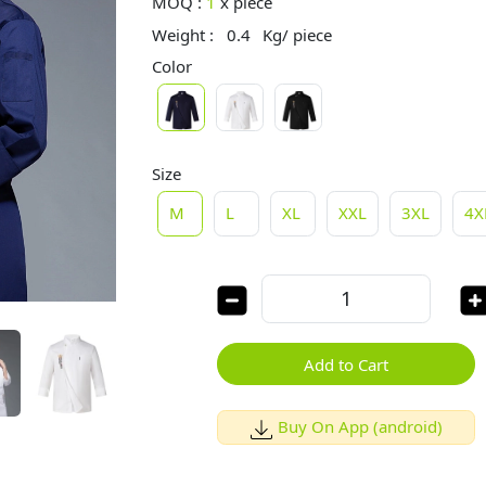
MOQ :
1
x
piece
Weight :
0.4
Kg/ piece
Color
Size
M
L
XL
XXL
3XL
4X
Add to Cart
Buy On App (android)