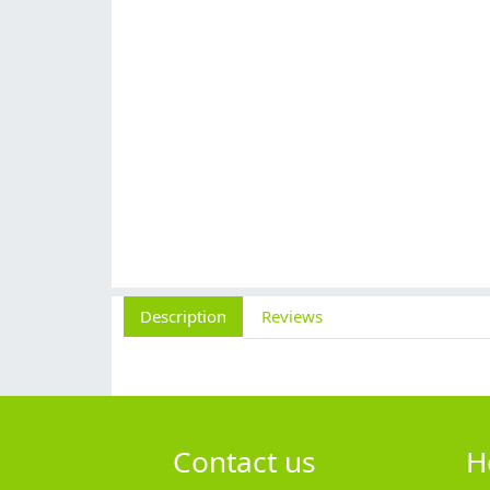
Description
Reviews
Contact us
H