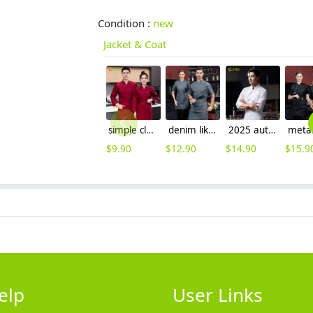
Condition :
new
Jacket & Coat
simple classic double breasted wine color chef jacket work uniform
denim like fabric short sleeve chef jacket cook uniform
2025 autumn double breasted upgrade restaurant chef jacket coat uniform cloth button
$
9.90
$
12.90
$
14.90
$
15.9
elp
User Links