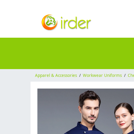
Apparel & Accessories
/
Workwear Uniforms
/
Ch