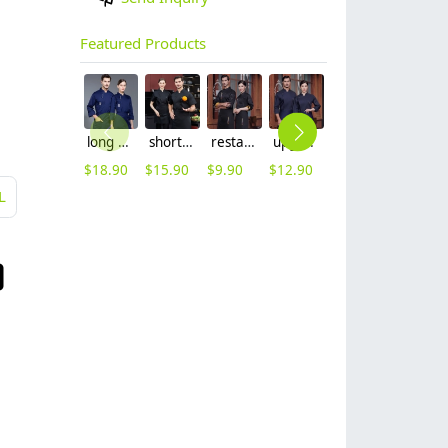
Featured Products
long sleeve chef working coat uniform
short sleeve black chef jacket restaurant staff uniform
restaurant chef cooking working wear uniform
upgrade Australia design denim style women men chef jacket wholesale
out door food service chef jacket restaurant bakery uniform
long sleeve contrast him uniform chef jacket kitchen restaurant chef coat
$
18.90
$
15.90
$
9.90
$
12.90
$
15.90
$
16.90
L