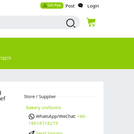
Get App
Post
Login
718273
g
Store / Supplier
ef
Bakery Uniforms
WhatsApp/WeChat:
+86-
18018718273
Send Inquiry