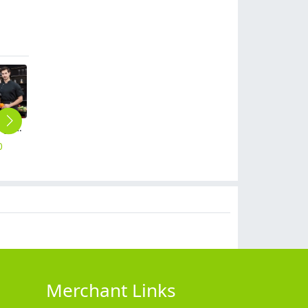
metal golden button side opening chef jacket restaurant chef coat
Chinese food side opening chef jacket restaurant chef coat
fashion casual side opening chef jacket restaurant chef coat
fashion casual bread store baking uniform chef jacket restaurant chef coat
special design restaurant baking uniform chef jacket restaurant chef coat
0
$
14.90
$
14.90
$
14.90
$
19.90
Merchant Links