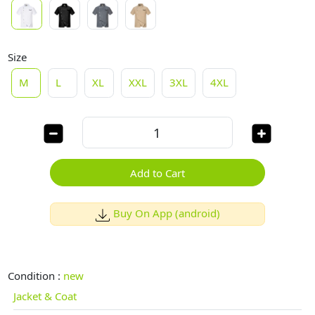
Size
M
L
XL
XXL
3XL
4XL
Add to Cart
Buy On App (android)
Condition :
new
Jacket & Coat