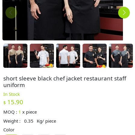
short sleeve black chef jacket restaurant staff
uniform
In Stock
15.90
$
MOQ :
1
x
piece
Weight :
0.35
Kg/ piece
Color