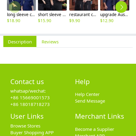
long sleeve chef working coat uniform
short sleeve black chef jacket restaurant staff uniform
restaurant chef cooking working wear uniform
upgrade Australia design denim style women men chef jacket wholesale
$
18.90
$
15.90
$
9.90
$
12.90
$
Description
Reviews
Contact us
Help
whatsap/wechat:
Help Center
+86 15669001573
Send Message
+86 18018718273
User Links
Merchant Links
Browse Stores
Become a Supplier
Buyer Shopping APP
Merchant APP