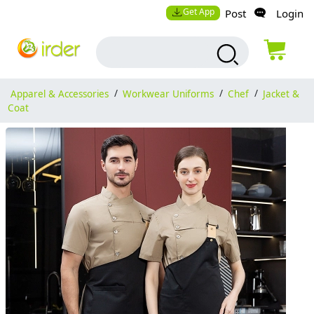
Get App
Post
Login
Apparel & Accessories
/
Workwear Uniforms
/
Chef
/
Jacket &
Coat