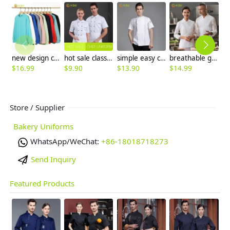
new design comfortable good fabric Sweater women men hoodies
hot sale classic short sleeve double breasted chef work uniform jacket summer
simple easy care spring autumn design chef jacket uniform
breathable good fabric chef baker uniform workwear jacket cook blouse
$
16.99
$
9.90
$
13.90
$
14.99
$
Store / Supplier
Bakery Uniforms
WhatsApp/WeChat:
+86-18018718273
Send Inquiry
Featured Products