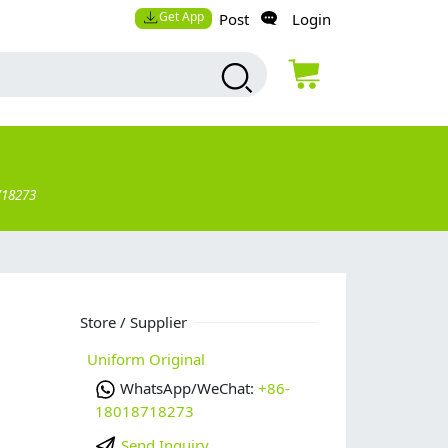
Get App
Post
Login
718273
Store / Supplier
Uniform Original
WhatsApp/WeChat:
+86-
18018718273
Send Inquiry