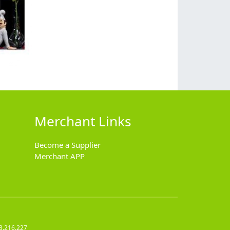
Merchant Links
Become a Supplier
Merchant APP
3.216.227