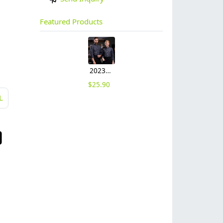
Featured Products
2023 Germany restaurant Bread store chef coat head chef jacket uniform
$
25.90
L