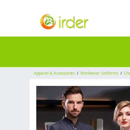
Apparel & Accessories
/
Workwear Uniforms
/
Ch