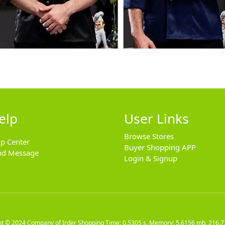
elp
User Links
Browse Stores
lp Center
Buyer Shopping APP
nd Message
Login & Signup
ht © 2024
Company of Irder Shopping
Time: 0.5305 s. Memory: 5.6156 mb.
216.7