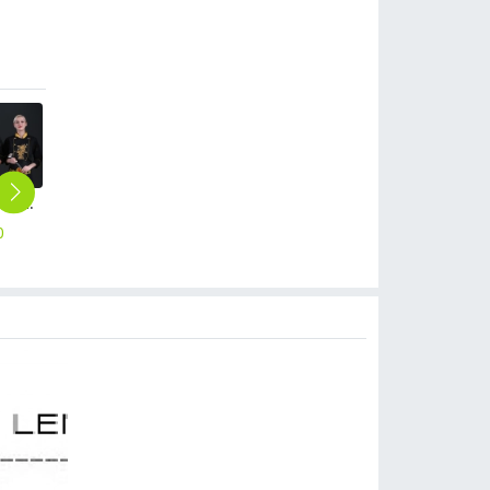
long sleeve dragon pattern Chinese restaurant chef jacket
fashion long sleeve cake store chef uniform chef jacket
metal golden button side opening chef jacket restaurant chef coat
long sleeve chef school uniform chef jacket Chinese restaurant chef coat
fashion high quality strinpes print europe restaurant che hat waiter waitress cap
0
$
14.90
$
15.90
$
16.90
$
2.99