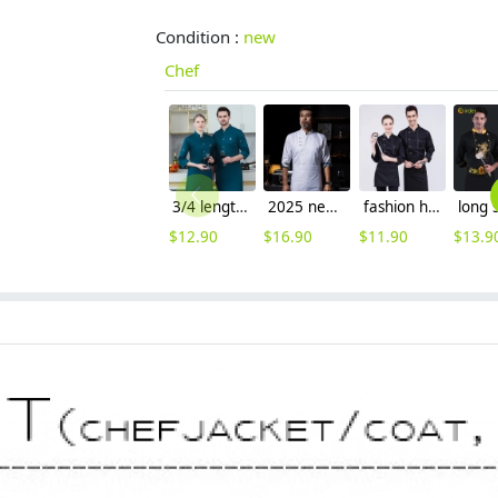
Condition :
new
Chef
3/4 length sleeve chef jacket blackish green color
2025 new Chinese button printing lining chef coat uniform
fashion high quality denim fabric chef coat cook work uniform
$
12.90
$
16.90
$
11.90
$
13.9