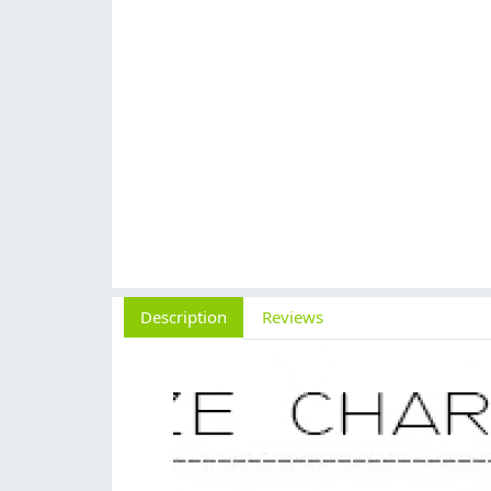
Description
Reviews