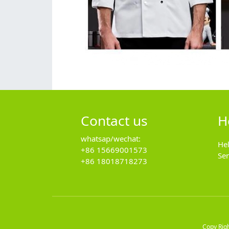
Contact us
H
whatsap/wechat:
He
+86 15669001573
Se
+86 18018718273
Copy Rig