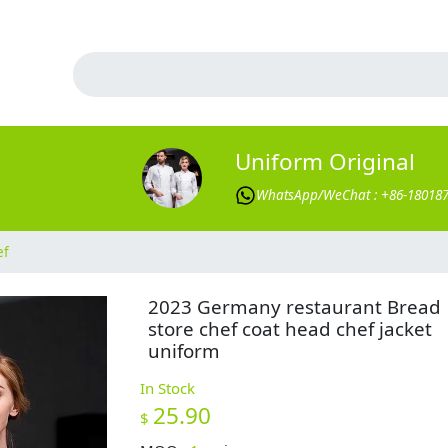
Uniform Original
WhatsApp/WeChat : +86-18018
ef
2023 Germany restaurant Bread
store chef coat head chef jacket
uniform
In Stock
25.90
$