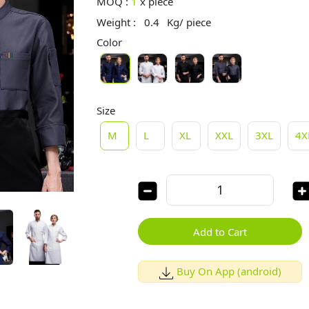
MOQ :
1
x
piece
Weight :
0.4
Kg/ piece
Color
Size
M
L
XL
XXL
3XL
4X
Add to Cart
Buy On App (android)