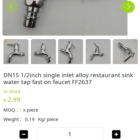
DN15 1/2inch single inlet alloy restaurant sink
water tap fast on faucet FF2637
In Stock
2.99
$
MOQ :
1
x
piece
Weight :
0.19
Kg/ piece