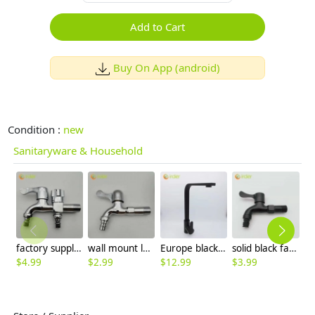
Add to Cart
Buy On App (android)
Condition :
new
Sanitaryware & Household
factory supplier DN15 fast on faucet 2H dual outlets water tap
wall mount lengthen allpoy home decoration bathroom fast on faucet water tap
Europe black baking finish kitchen sink faucet water tap household hot/cold waiter inlets
solid black fast on water tap faucet washing machine faucet factory order
$
4.99
$
2.99
$
12.99
$
3.99
$
8