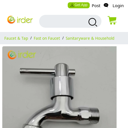
Get App
Post
Login
Faucet & Tap
/
Fast on Faucet
/
Sanitaryware & Household