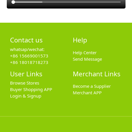
Contact us
Help
whatsap/wechat:
Help Center
+86 15669001573
Send Message
+86 18018718273
User Links
Merchant Links
Browse Stores
Become a Supplier
Buyer Shopping APP
Merchant APP
Login & Signup