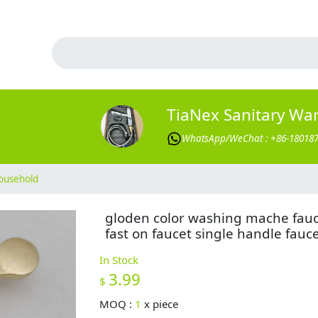
TiaNex Sanitary Wa
WhatsApp/WeChat : +86-18018
ousehold
gloden color washing mache fau
fast on faucet single handle fauc
In Stock
3.99
$
MOQ :
1
x
piece