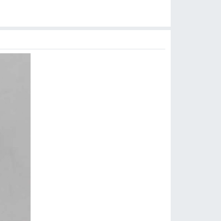
$
6.99
$
3.99
$
3.99
$
3.99