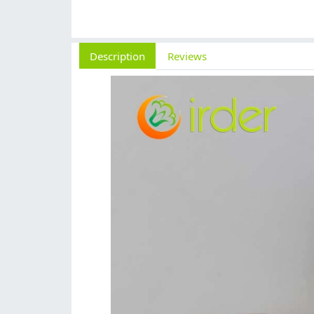
Description
Reviews