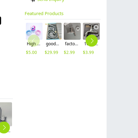
Featured Products
High quality thread sealing tape
good quality brass Rotatable pressure boost kithen faucet water tap
factory supplier 304 stainless steel freeze proof outdoor faucet water tap
10cm 304 stainless steel freeze proof outdoor faucet tap with lock
mid-length stainless steel slow on graden farm faucet household tap
16mm inlet golden finish food drink tap faucet tap
$
5.00
$
29.99
$
2.99
$
3.99
$
3.99
$
3.99
glossy zinc alloy home decoration lavatory faucet water tap right handler buy from factory
Horizontal 360 Rotatable household single handle faucet with Shower Nozzle water tap restaurant kitchen faucet
lengthen stainless steel slow on graden faucet sink tap
16mm inlet golden finish food drink tap faucet tap
16mm pipe stainless steel drink tap juicer faucet