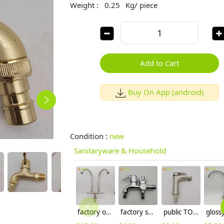
Weight :
0.25
Kg/ piece
Add to Cart
Buy On App (android)
Condition :
new
Sanitaryware & Household
factory outlets 304 stainless steel household restaurant kitchen faucet hot cold sink water tap
factory supplier DN15 fast on faucet 2H dual outlets water tap
public TOILET cylindrical rotation water tap basin lavatory faucet single taphole buy from factory