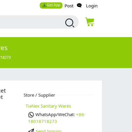
Get App
Post
Login
res
718273
cet
Store / Supplier
et
TiaNex Sanitary Wares
WhatsApp/WeChat:
+86-
18018718273
Send Inquiry