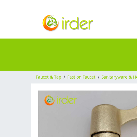
Faucet & Tap
/
Fast on Faucet
/
Sanitaryware & H