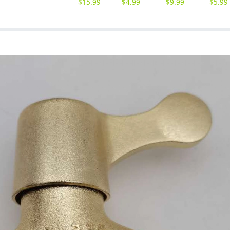
$
15.99
$
4.99
$
9.99
$
5.99