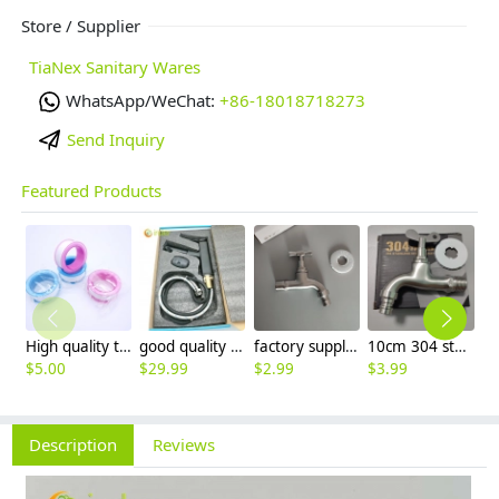
Store / Supplier
TiaNex Sanitary Wares
WhatsApp/WeChat:
+86-18018718273
Send Inquiry
Featured Products
High quality thread sealing tape
good quality brass Rotatable pressure boost kithen faucet water tap
factory supplier 304 stainless steel freeze proof outdoor faucet water tap
10cm 304 stainless steel freeze proof outdoor faucet tap with lock
$
5.00
$
29.99
$
2.99
$
3.99
$
3
Description
Reviews