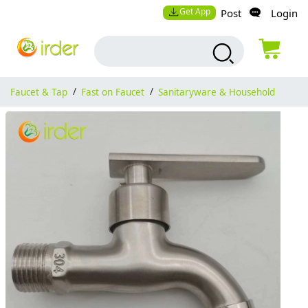
Get App
Post
Login
Faucet & Tap
/
Fast on Faucet
/
Sanitaryware & Household