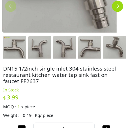
DN15 1/2inch single inlet 304 stainless steel
restaurant kitchen water tap sink fast on
faucet FF2637
In Stock
3.99
$
MOQ :
1
x
piece
Weight :
0.19
Kg/ piece