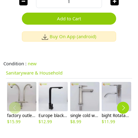
Add to Cart
Buy On App (android)
Condition :
new
Sanitaryware & Household
factory outlets 304 stainless steel household restaurant kitchen faucet hot cold sink water tap
Europe black baking finish kitchen sink faucet water tap household hot/cold waiter inlets
single cold water taphole 304 stainless steel basin faucet lavatory water tap discount
bight Rotatable outlet lavatory deck water tap faucet basin faucet restaurant toilet
$
15.99
$
12.99
$
8.99
$
11.99
$
6