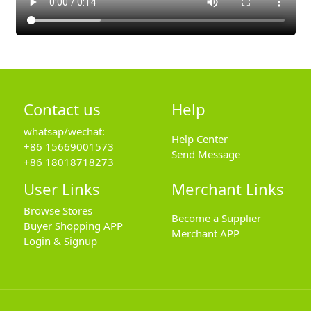
Contact us
Help
whatsap/wechat:
Help Center
+86 15669001573
Send Message
+86 18018718273
User Links
Merchant Links
Browse Stores
Become a Supplier
Buyer Shopping APP
Merchant APP
Login & Signup