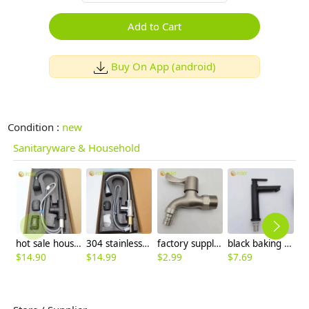
Add to Cart
Buy On App (android)
Condition :
new
Sanitaryware & Household
hot sale household kithchen 304 stainless steel faucet water tap 360 ° rotation
304 stainless steel household kitchen faucet 360° rotation cold/hot water vegetable washing faucet
factory supplier 304 stainless steel DN20 fast on faucet water tap
black baking finish 1H lavatory faucet basin faucet water tap wholesale
$
14.90
$
14.99
$
2.99
$
7.69
$