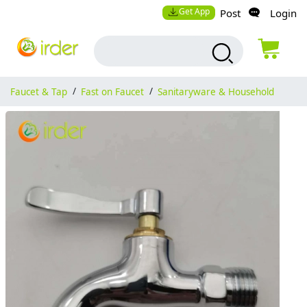
Get App
Post
Login
Faucet & Tap
/
Fast on Faucet
/
Sanitaryware & Household