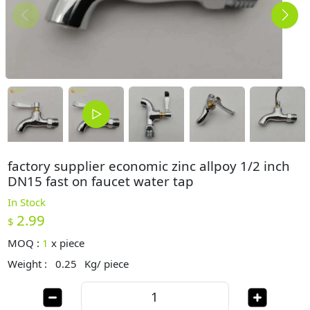
factory supplier economic zinc allpoy 1/2 inch
DN15 fast on faucet water tap
In Stock
2.99
$
MOQ :
1
x
piece
Weight :
0.25
Kg/ piece