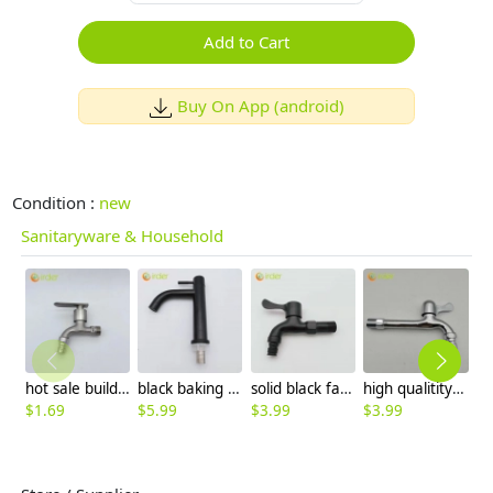
Add to Cart
Buy On App (android)
Condition :
new
Sanitaryware & Household
hot sale building design alloys short fast on faucet 1/2 inch DN15 water tap wholesale
black baking paint single cold water taphole stainless steel basin faucet lavatory water tap factory wholesale
solid black fast on water tap faucet washing machine faucet factory order
high qualitity alloy lengthen fast on water tap hotel sink faucet wholesale
$
1.69
$
5.99
$
3.99
$
3.99
$
7