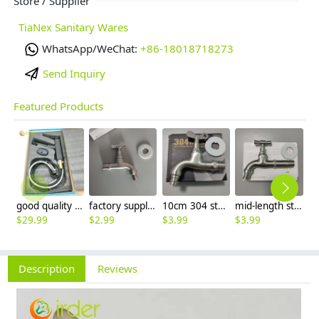
Store / Supplier
TiaNex Sanitary Wares
WhatsApp/WeChat:
+86-18018718273
Send Inquiry
Featured Products
good quality brass Rotatable pressure boost kithen faucet water tap
factory supplier 304 stainless steel freeze proof outdoor faucet water tap
10cm 304 stainless steel freeze proof outdoor faucet tap with lock
mid-length stainless steel slow on graden farm faucet household tap
$
29.99
$
2.99
$
3.99
$
3.99
$
3
Description
Reviews