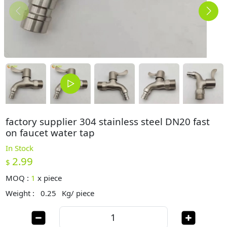
factory supplier 304 stainless steel DN20 fast
on faucet water tap
In Stock
2.99
$
MOQ :
1
x
piece
Weight :
0.25
Kg/ piece