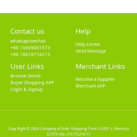
Contact us
Help
whatsap/wechat:
Help Center
+86 15669001573
Send Message
+86 18018718273
User Links
Merchant Links
Browse Stores
Become a Supplier
Buyer Shopping APP
Merchant APP
Login & Signup
Copy Right © 2024
Company of Irder Shopping
Time: 0.5291 s. Memory:
3.7275 mb.
216.73.216.17