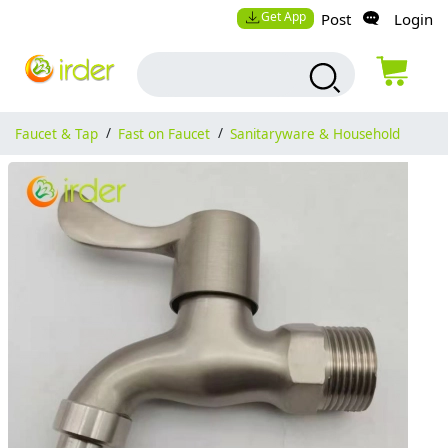
Get App
Post
Login
Faucet & Tap
/
Fast on Faucet
/
Sanitaryware & Household