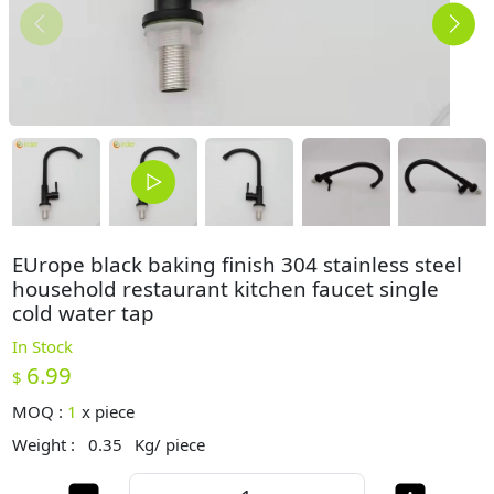
EUrope black baking finish 304 stainless steel
household restaurant kitchen faucet single
cold water tap
In Stock
6.99
$
MOQ :
1
x
piece
Weight :
0.35
Kg/ piece