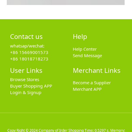
Contact us
Help
whatsap/wechat:
Help Center
+86 15669001573
Send Message
+86 18018718273
User Links
Merchant Links
Browse Stores
Become a Supplier
Buyer Shopping APP
Merchant APP
Login & Signup
Copy Right © 2024
Company of Irder Shopping
Time: 0.5297 s. Memory: