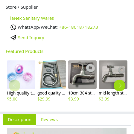
Store / Supplier
TiaNex Sanitary Wares
WhatsApp/WeChat:
+86-18018718273
Send Inquiry
Featured Products
High quality thread sealing tape
good quality brass Rotatable pressure boost kithen faucet water tap
10cm 304 stainless steel freeze proof outdoor faucet tap with lock
mid-length stainless steel slow on graden farm faucet household tap
$
5.00
$
29.99
$
3.99
$
3.99
$
3
Description
Reviews