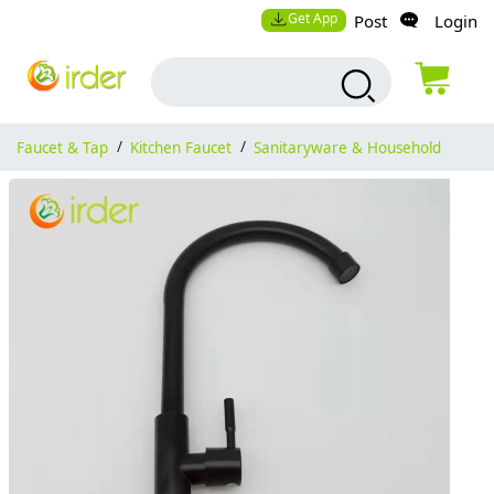
Get App
Post
Login
Faucet & Tap
/
Kitchen Faucet
/
Sanitaryware & Household