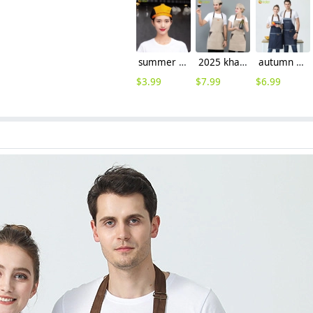
summer breathable mesh women men beret hat orange black patchwork
2025 khaki long halter apron waiter apron
autumn design hotpot restaurant waiter waiterss apron housekeeping apron denim
$
3.99
$
7.99
$
6.99