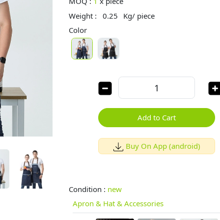
MOQ :
1
x
piece
Weight :
0.25
Kg/ piece
Color
Add to Cart
Buy On App (android)
Condition :
new
Apron & Hat & Accessories