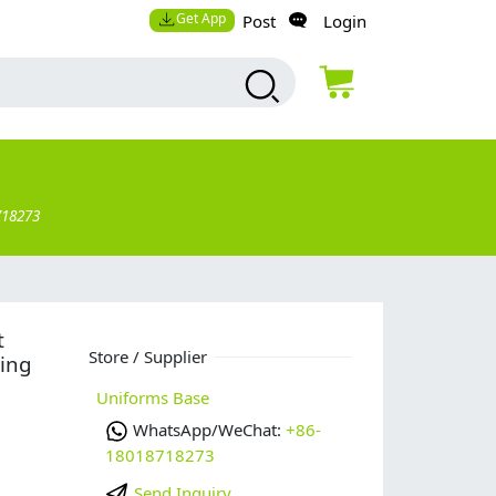
Get App
Post
Login
718273
t
Store / Supplier
ing
Uniforms Base
WhatsApp/WeChat:
+86-
18018718273
Send Inquiry