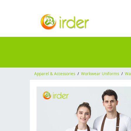
Apparel & Accessories
/
Workwear Uniforms
/
Wai