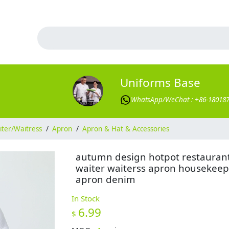
Uniforms Base
WhatsApp/WeChat : +86-18018
ter/Waitress
/
Apron
/
Apron & Hat & Accessories
autumn design hotpot restauran
waiter waiterss apron housekeep
apron denim
In Stock
6.99
$