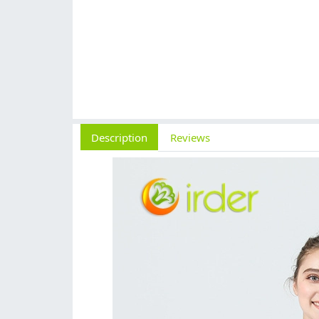
Description
Reviews