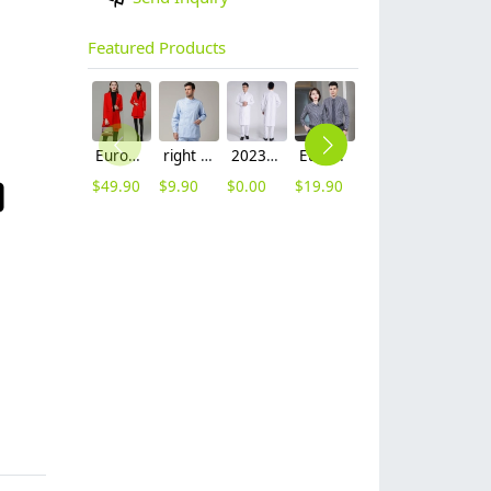
Featured Products
Europe fashion station office lady yong women skirt suits business work uniform
right side opening male dentist long sleeve uniform jacket doctor jacket
2023 long sleeve officer collar dentist doctor uniform men coat
Europe style office work business uniform formal shirt for woman and man
hot sale Thailand style hotpot restaurant staff workwear uniform blouse
2023 japanese casual flower print sushi restaurant chef blouse jacket uniform
$
49.90
$
9.90
$
0.00
$
19.90
$
9.90
$
12.90