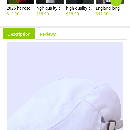
2025 handsome invisual button chef blouse jacket working uniform
high quality chef coat cotton blends bread store white chef jacket chef workwear
high quality cotton blends navy blue denim bread store chef jacket chef workwear
England long sleeve contrast hem bread shop chef jacket chef baking workwear
$
18.90
$
18.90
$
18.90
$
12.90
$
Description
Reviews