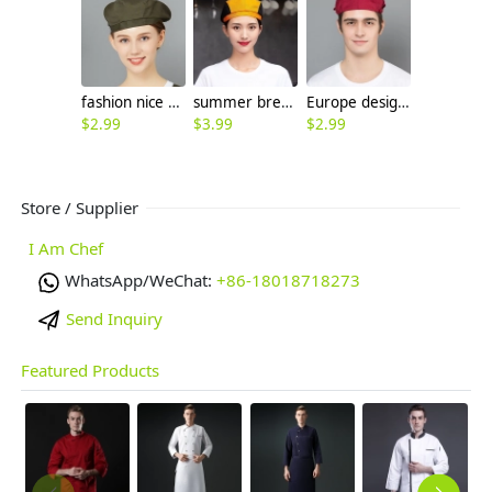
fashion nice beret hat waiter hat chef hat for restaurant
summer breathable mesh women men beret hat orange black patchwork
Europe design high quality chef hat beret hat waiter hat
$
2.99
$
3.99
$
2.99
Store / Supplier
I Am Chef
WhatsApp/WeChat:
+86-18018718273
Send Inquiry
Featured Products