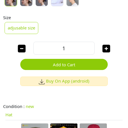
Size
adjusable size
Add to Cart
Buy On App (android)
Condition :
new
Hat