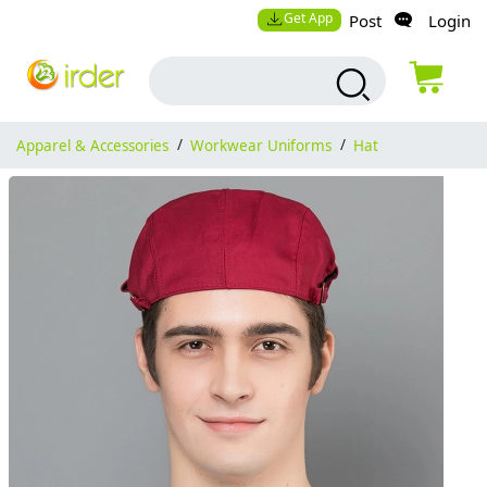
Get App
Post
Login
Apparel & Accessories
/
Workwear Uniforms
/
Hat