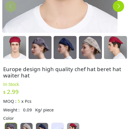
Europe design high quality chef hat beret hat
waiter hat
In Stock
2.99
$
MOQ :
5
x
Pcs
Weight :
0.09
Kg/ piece
Color