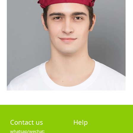
Contact us
Help
whatsap/wechat: