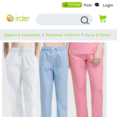
Get App
Post
Login
Apparel & Accessories
/
Workwear Uniforms
/
Nurse & Doctor