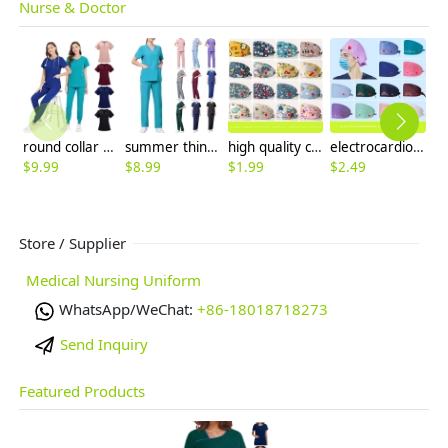
Nurse & Doctor
round collar zipper fit comfortable scrubs suits jacket pant nurse working uniform
summer thin fabric fast dry beauty salon work uniform hospital scubs workwear
high quality cotton breathable printing cartoon nurse hat cap factory outlets
electrocardiogram print nurse hat cap opreation room wear hat
$
9.99
$
8.99
$
1.99
$
2.49
$
7
Store / Supplier
Medical Nursing Uniform
WhatsApp/WeChat:
+86-18018718273
Send Inquiry
Featured Products