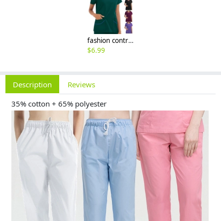
fashion contrast hem women scrub suits jacket pant nuse uniform hospital denstist
$
6.99
Description
Reviews
35% cotton + 65% polyester