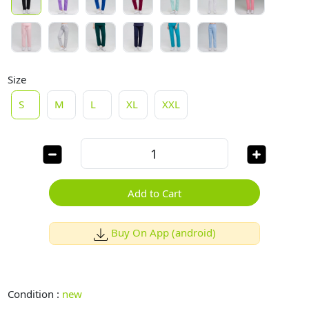
Size
S
M
L
XL
XXL
Add to Cart
Buy On App (android)
Condition :
new