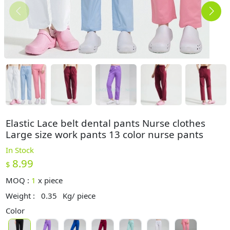
Elastic Lace belt dental pants Nurse clothes
Large size work pants 13 color nurse pants
In Stock
8.99
$
MOQ :
1
x
piece
Weight :
0.35
Kg/ piece
Color