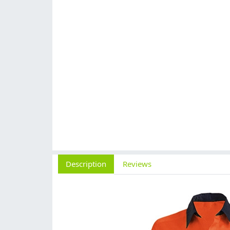
Description
Reviews