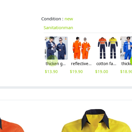
Condition :
new
Sanitationman
thicken good fabric factory woker uniform workwear auto repairman uniform with refective strip
reflective strips workwear uniform for factory work builder Sanitationman
cotton fabric miner collier woker uniform suits light reflection strip
$
13.90
$
19.90
$
19.00
$
18.9