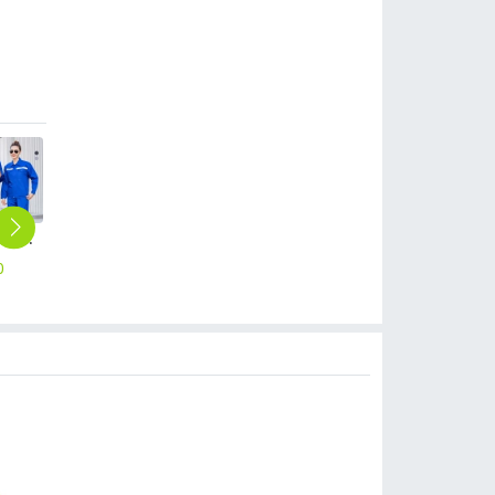
thicken repairman Mechanic factory woker uniform workwear auto repairman uniform with refective strip
0