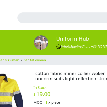
Uniform Hub
WhatsApp/WeChat : +86-18018
ner & Oilman
/
Sanitationman
cotton fabric miner collier woker
uniform suits light reflection stri
In Stock
19.00
$
MOQ :
1
x
piece