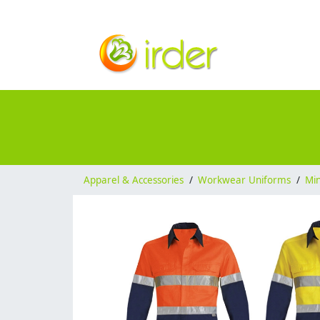
Apparel & Accessories
/
Workwear Uniforms
/
Mi