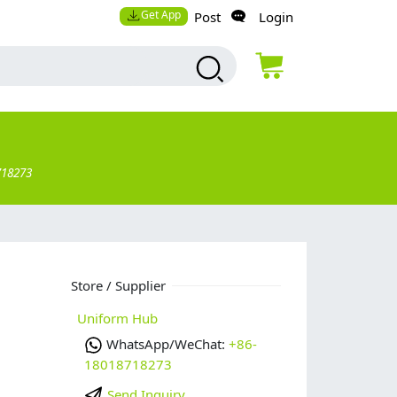
Get App
Post
Login
718273
Store / Supplier
p
Uniform Hub
WhatsApp/WeChat:
+86-
18018718273
Send Inquiry