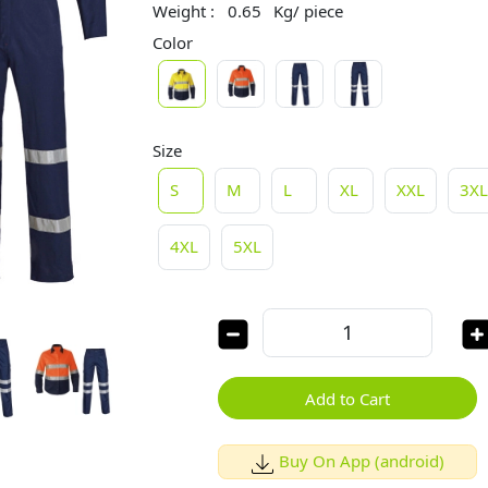
Weight :
0.65
Kg/ piece
Color
Size
S
M
L
XL
XXL
3X
4XL
5XL
Add to Cart
Buy On App (android)