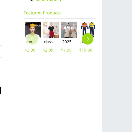
Featured Products
summer breathable mesh women men beret hat orange black patchwork
classic simple waiter short apron unisex design logo embroidery supported
2025 khaki long halter apron waiter apron
cotton fabric miner collier woker uniform suits light reflection strip
fashion high quality fabric women men sweater hoodies jacket
$
3.99
$
2.99
$
7.99
$
19.00
$
9.99
L