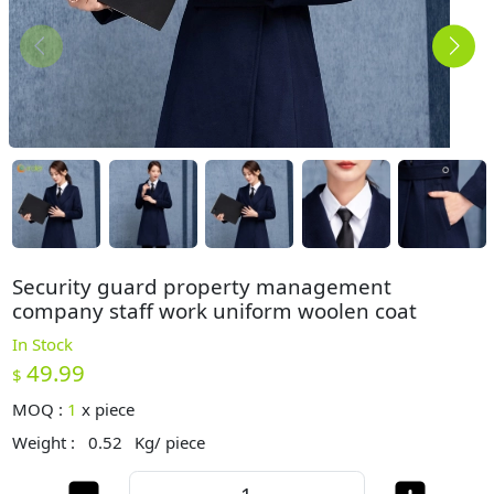
Security guard property management
company staff work uniform woolen coat
In Stock
49.99
$
MOQ :
1
x
piece
Weight :
0.52
Kg/ piece