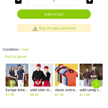
Add to Cart
Buy On App (android)
Condition :
new
Shirt & Jacket
Europe America hot sale company staff tshirt uniform team work tshirt logo
solid color men women work uniform tshirt team unform workwear
classic contrast color turn down collar waiter waitress tshrit restaurant unniform
solid candy color dessert shop coffee party waiter uniform shirt jacket
$
7.90
$
8.90
$
7.90
$
12.90
$
9