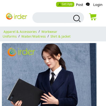
Get App
Post
Login
Apparel & Accessories
/
Workwear
Uniforms
/
Waiter/Waitress
/
Shirt & Jacket