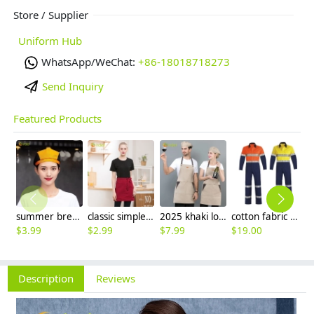
Store / Supplier
Uniform Hub
WhatsApp/WeChat:
+86-18018718273
Send Inquiry
Featured Products
summer breathable mesh women men beret hat orange black patchwork
classic simple waiter short apron unisex design logo embroidery supported
2025 khaki long halter apron waiter apron
cotton fabric miner collier woker uniform suits light reflection strip
$
3.99
$
2.99
$
7.99
$
19.00
$
9
Description
Reviews