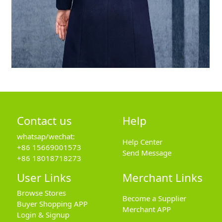
Contact us
Help
whatsap/wechat:
Help Center
+86 15669001573
Send Message
+86 18018718273
User Links
Merchant Links
Browse Stores
Become a Supplier
Buyer Shopping APP
Merchant APP
Login & Signup