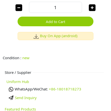
Add to Cart
Buy On App (android)
Condition :
new
Store / Supplier
Uniform Hub
WhatsApp/WeChat:
+86-18018718273
Send Inquiry
Featured Products