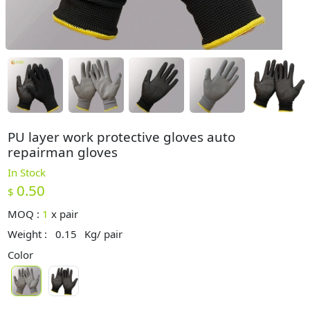
PU layer work protective gloves auto
repairman gloves
In Stock
0.50
$
MOQ :
1
x
pair
Weight :
0.15
Kg/ pair
Color