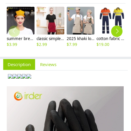
summer breathable mesh women men beret hat orange black patchwork
classic simple waiter short apron unisex design logo embroidery supported
2025 khaki long halter apron waiter apron
cotton fabric miner collier woker uniform suits light reflection strip
$
3.99
$
2.99
$
7.99
$
19.00
$
9
Description
Reviews