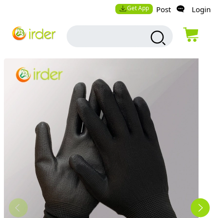
Get App
Post
Login