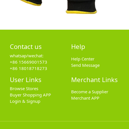
Contact us
Help
whatsap/wechat:
Help Center
+86 15669001573
Send Message
+86 18018718273
User Links
Merchant Links
Browse Stores
Become a Supplier
Buyer Shopping APP
Merchant APP
Login & Signup