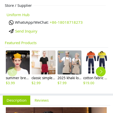
Store / Supplier
Uniform Hub
WhatsApp/WeChat:
+86-18018718273
Send Inquiry
Featured Products
summer breathable mesh women men beret hat orange black patchwork
classic simple waiter short apron unisex design logo embroidery supported
2025 khaki long halter apron waiter apron
cotton fabric miner collier woker uniform suits light reflection strip
$
3.99
$
2.99
$
7.99
$
19.00
$
9
Description
Reviews