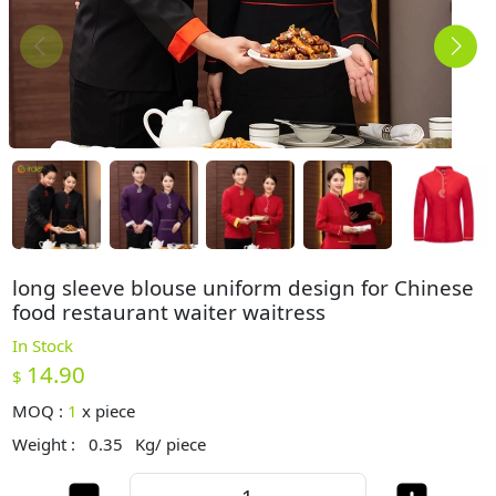
long sleeve blouse uniform design for Chinese
food restaurant waiter waitress
In Stock
14.90
$
MOQ :
1
x
piece
Weight :
0.35
Kg/ piece