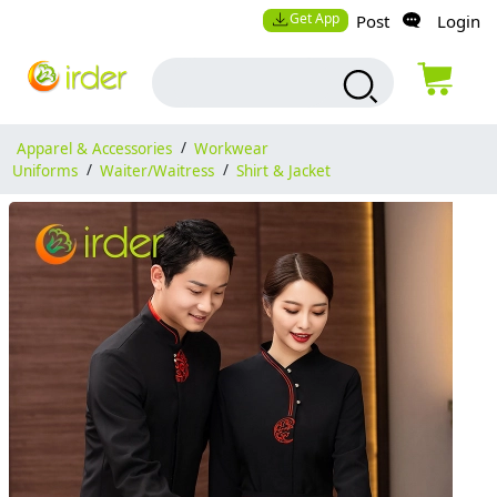
Get App
Post
Login
Apparel & Accessories
/
Workwear
Uniforms
/
Waiter/Waitress
/
Shirt & Jacket