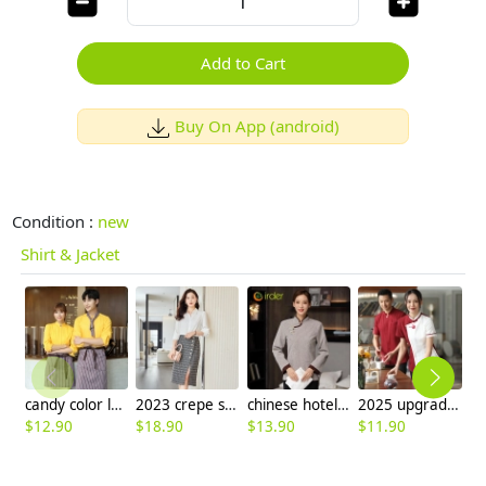
Add to Cart
Buy On App (android)
Condition :
new
Shirt & Jacket
candy color long sleeve uniform shirt waiter waitress clerk workwear
2023 crepe satin upgrade fabric office work lady skirt shirt workwear
chinese hotel service staff uniform housekeeping work blouse
2025 upgrade hotpot restaurant waiter uniform shirt bloulse with apron
$
12.90
$
18.90
$
13.90
$
11.90
$
8