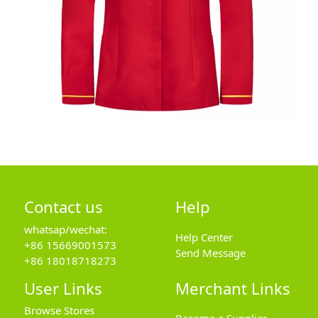
Contact us
Help
whatsap/wechat:
Help Center
+86 15669001573
Send Message
+86 18018718273
User Links
Merchant Links
Browse Stores