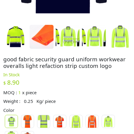
good fabric security guard uniform workwear
overalls light refaction strip custom logo
In Stock
8.90
$
MOQ :
1
x
piece
Weight :
0.25
Kg/ piece
Color