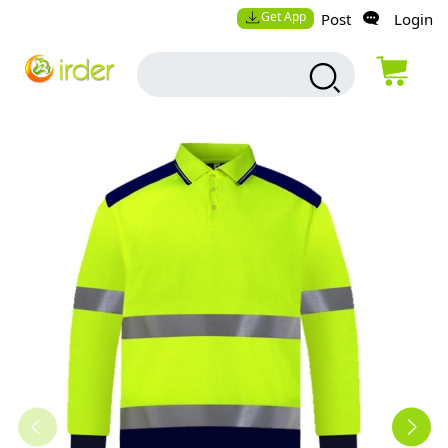
Get App
Post
Login