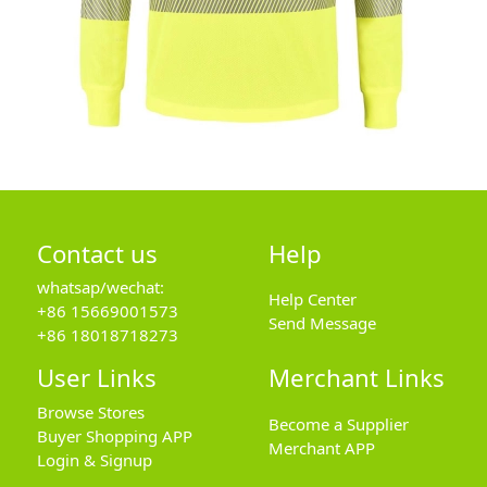
Contact us
Help
whatsap/wechat:
Help Center
+86 15669001573
Send Message
+86 18018718273
User Links
Merchant Links
Browse Stores
Become a Supplier
Buyer Shopping APP
Merchant APP
Login & Signup