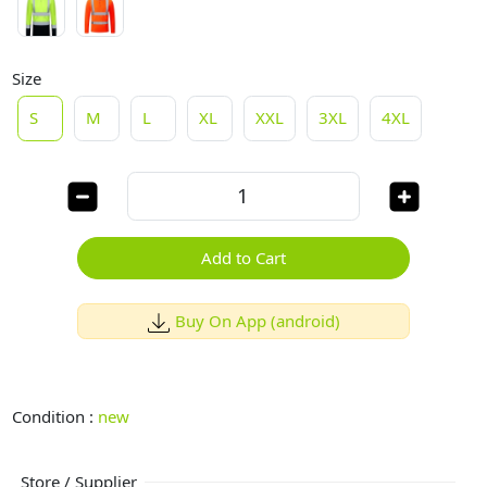
Size
S
M
L
XL
XXL
3XL
4XL
Add to Cart
Buy On App (android)
Condition :
new
Store / Supplier