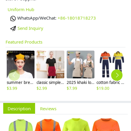
Uniform Hub
WhatsApp/WeChat:
+86-18018718273
Send Inquiry
Featured Products
summer breathable mesh women men beret hat orange black patchwork
classic simple waiter short apron unisex design logo embroidery supported
2025 khaki long halter apron waiter apron
cotton fabric miner collier woker uniform suits light reflection strip
$
3.99
$
2.99
$
7.99
$
19.00
$
9
Description
Reviews