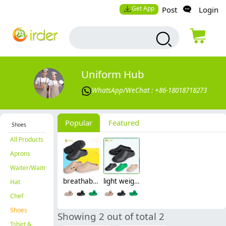
Get App
Post
Login
Uniform Hub
WhatsApp/WeChat : +86-18018718273
Popular
Featured
Shoes
All Products
Aprons
Waiter/Waitress
breathable slippers thick bottom casual solid cover head shoes nurse doctor opreation room shoes
light weight breathable slippers thick soled men's and women's casual solid color outdoor cover head shoes
Hat
Chef
Shoes
Showing 2 out of total 2
Tshirt &