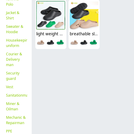
Polo
Jacket &
Shirt
Sweater &
Hoodie
light weight breathable slippers thick soled men's and women's casual solid color outdoor cover head shoes
breathable slippers thick bottom casual solid cover head shoes nurse doctor opreation room shoes
Housekeeping
uniform
Courier &
Delivery
man
Security
guard
Vest
Sanitationman
Miner &
Oilman
Mechanic &
Repairman
PPE