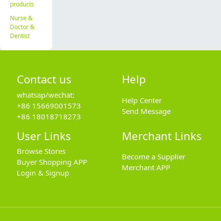
products
Nurse &
Doctor &
Dentist
Contact us
Help
whatsap/wechat:
Help Center
+86 15669001573
Send Message
+86 18018718273
User Links
Merchant Links
Browse Stores
Become a Supplier
Buyer Shopping APP
Merchant APP
Login & Signup