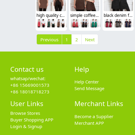
high quality cafe/green store cross halter waitress women apron
simple coffee color bar waiter waitress apron long apron
black denim fabric cafe waiter waitress apron uniform
Previous
1
2
Next
Contact us
Help
whatsap/wechat:
Help Center
+86 15669001573
Send Message
+86 18018718273
User Links
Merchant Links
Browse Stores
Become a Supplier
Buyer Shopping APP
Merchant APP
Login & Signup