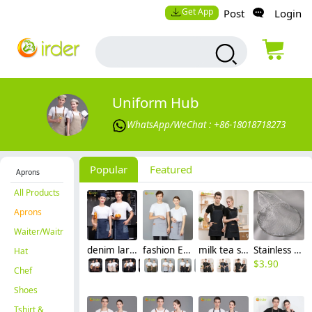
Get App
Post
Login
Uniform Hub
WhatsApp/WeChat : +86-18018718273
Popular
Featured
Aprons
All Products
Aprons
Waiter/Waitress
denim large pocket short apron for waiter store staff waitress
fashion Eruope restaurant England cafe waiter apron work apron wholesale
milk tea shop dessert store staff work apron halter waiter apron
Stainless Steel Foldable Landing Net HeadDiameter: 60 cm
Hat
$
3.90
Chef
Shoes
Tshirt &