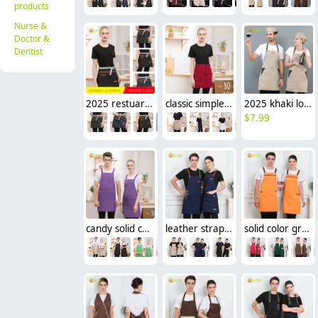
products
Nurse &
Doctor &
Dentist
2025 restuarnt company waiter staff apron short apron
classic simple waiter short apron unisex design logo embroidery supported
2025 khaki long halter apron waiter apron
$
7.99
candy solid color women men apron waiter apron housekeeping
leather straps women men waiter apron long apron
solid color green store fruit store staff working apron halter apron