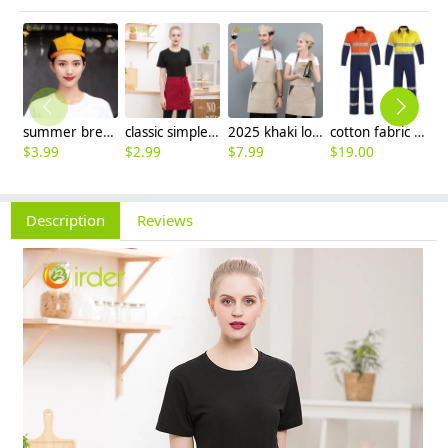
summer breathable mesh women men beret hat orange black patchwork
classic simple waiter short apron unisex design logo embroidery supported
2025 khaki long halter apron waiter apron
cotton fabric miner collier woker uniform suits light reflection strip
$
3.99
$
2.99
$
7.99
$
19.00
$
9
Description
Reviews