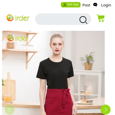
Get App
Post
Login