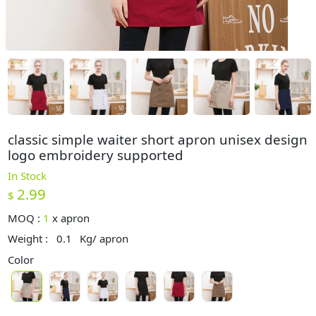
classic simple waiter short apron unisex design
logo embroidery supported
In Stock
2.99
$
MOQ :
1
x
apron
Weight :
0.1
Kg/ apron
Color