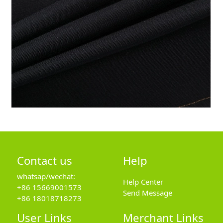
Contact us
Help
whatsap/wechat:
Help Center
+86 15669001573
Send Message
+86 18018718273
User Links
Merchant Links