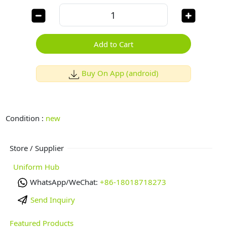
Add to Cart
Buy On App (android)
Condition :
new
Store / Supplier
Uniform Hub
WhatsApp/WeChat:
+86-18018718273
Send Inquiry
Featured Products