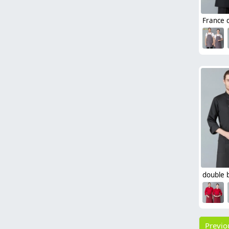
Previo