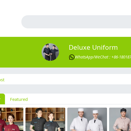
Deluxe Uniform
WhatsApp/WeChat : +86-18018
st
r
Featured