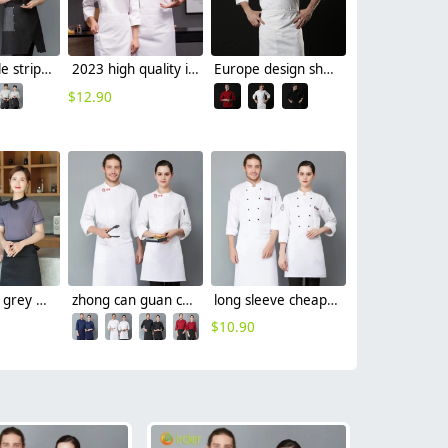
Europe Style stripes waiter waitress shirt restaurant staff uniform
2023 high quality invisual button women men cooking workwear chef jacket
Europe design short sleeve jacket for chef work invisual button design
$
12.90
black collar grey waiter casino uniform waiter shirt short sleeve waitress uniform
zhong can guan chi shi fu chinese restaurant hotpot chef jacket
long sleeve cheap chef jacket
$
10.90