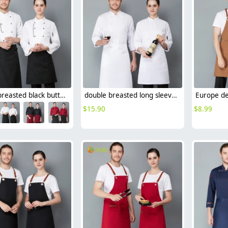
double breasted black button long sleeve chef blouse chef jacket
double breasted long sleeve cloth button chef blouse chef jacket
$
15.90
$
8.99