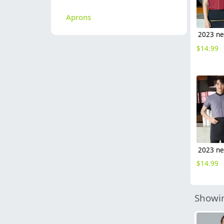
Aprons
$
14.99
$
14.99
Showin