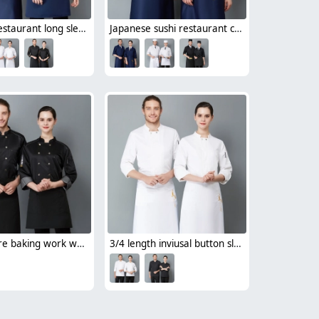
Chinese restaurant long sleeve blouse work uniform 中餐馆厨师服
Japanese sushi restaurant chef blouse chef jacket navy blue white black
bread store baking work wear uniform chef jacket
3/4 length inviusal button sleeve chef jacket chef uniforms