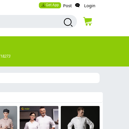
Get App
Post
Login
718273