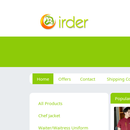
Home
Offers
Contact
Shipping Co
Popula
All Products
Chef Jacket
Waiter/Waitress Uniform