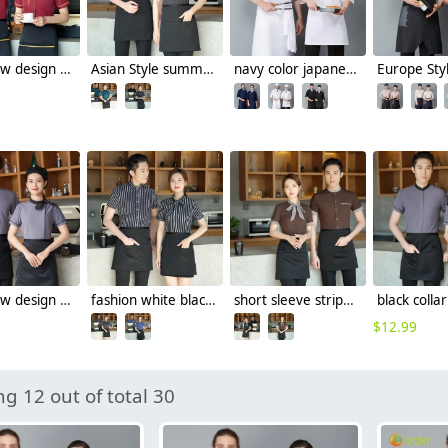
2023 new design tranditional chinease design women men waiter shirt uniform restaurant tea store workwear
Asian Style summer short sleeve contrast collar waiter shirt restaurant staff uniform waitress
navy color japanese sushi restaurant chef coat uniform jacket
2023 new design Korea style women men waiter shirt uniform restaurant bar pub workwear
fashion white black stripes restaurant waiter shirt ba pub wait staff workwear uniform
short sleeve stripes collor pub bar resuarant shop clerk uniform shirt
$
12.99
g 12 out of total 30