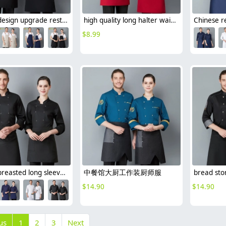
France design upgrade restaurant waiter apron long halter apron
high quality long halter waiter working apron chef apron
$
8.99
double breasted long sleeve chef blouse chef coat good fabric
中餐馆大厨工作装厨师服
$
14.90
$
14.90
us
1
2
3
Next