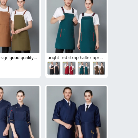
Europe design good quality canvas halter apron waiter chef apron
bright red strap halter apron for restaurant bar store waiter