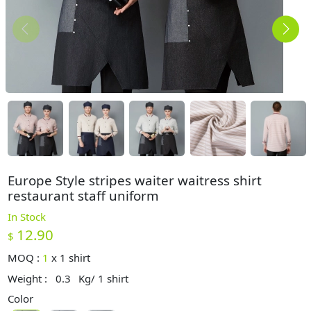
Europe Style stripes waiter waitress shirt
restaurant staff uniform
In Stock
12.90
$
MOQ :
1
x
1 shirt
Weight :
0.3
Kg/ 1 shirt
Color