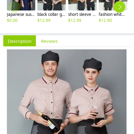
Japanese sushi restaurant chef blouse chef jacket navy blue white black
black collar grey waiter casino uniform waiter shirt short sleeve waitress uniform
short sleeve stripes collor pub bar resuarant shop clerk uniform shirt
fashion white black stripes restaurant waiter shirt ba pub wait staff workwear uniform
$
0.00
$
12.99
$
12.99
$
12.90
$
Description
Reviews