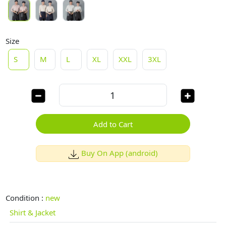
Size
S
M
L
XL
XXL
3XL
Add to Cart
Buy On App (android)
Condition :
new
Shirt & Jacket