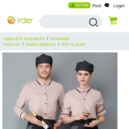
Get App
Post
Login
Apparel & Accessories
/
Workwear
Uniforms
/
Waiter/Waitress
/
Shirt & Jacket