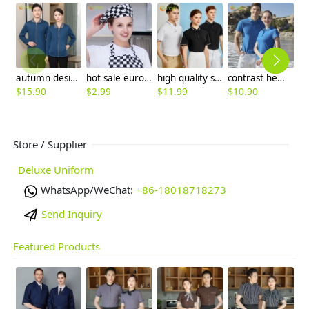
autumn design long sleeve housekeeping staff jacket uniform
hot sale europe restaurant style waiter hat chef cap checkered print
high quality solid color company work tshirt uniform waiter chef custom logo supported
contrast hem unisex design breathable men women tshirt multi colors
$
15.90
$
2.99
$
11.99
$
10.90
$
Store / Supplier
Deluxe Uniform
WhatsApp/WeChat:
+86-18018718273
Send Inquiry
Featured Products