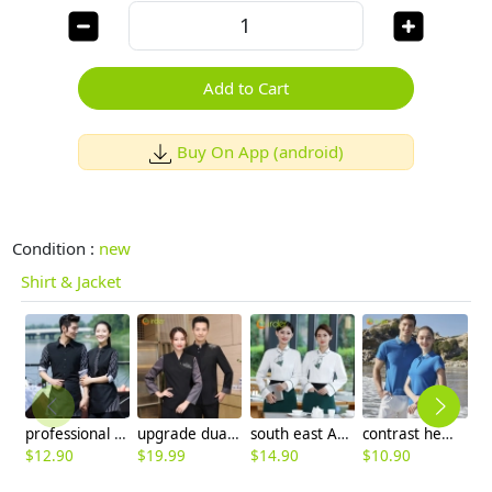
Add to Cart
Buy On App (android)
Condition :
new
Shirt & Jacket
professional conjoint hotel restaurant waiter waitress shirt staff uniform
upgrade dual color patchwork restaurant hotel waiter housekeeping staff uniform blouse
south east Asian style Singapore restaurant Waiter uniform waiter work shirt
contrast hem unisex design breathable men women tshirt multi colors
$
12.90
$
19.99
$
14.90
$
10.90
$
9