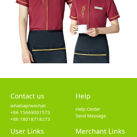
Contact us
Help
whatsap/wechat:
Help Center
+86 15669001573
Send Message
+86 18018718273
User Links
Merchant Links