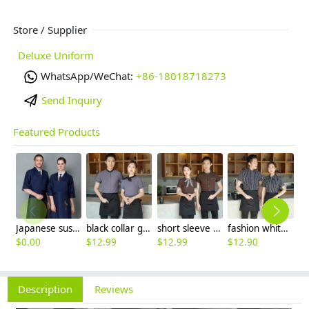
Store / Supplier
Deluxe Uniform
WhatsApp/WeChat:
+86-18018718273
Send Inquiry
Featured Products
Japanese sushi restaurant chef blouse chef jacket navy blue white black
black collar grey waiter casino uniform waiter shirt short sleeve waitress uniform
short sleeve stripes collor pub bar resuarant shop clerk uniform shirt
fashion white black stripes restaurant waiter shirt ba pub wait staff workwear uniform
$
0.00
$
12.99
$
12.99
$
12.90
$
Description
Reviews