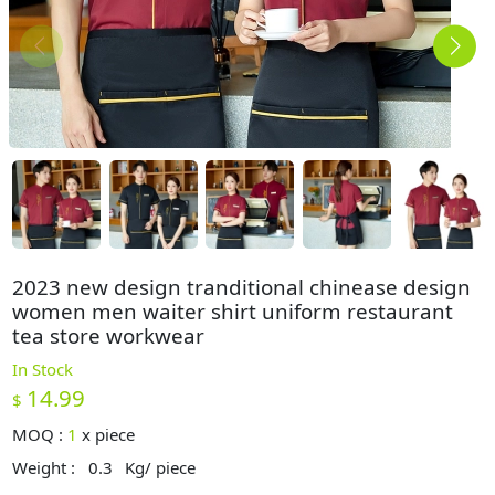
2023 new design tranditional chinease design
women men waiter shirt uniform restaurant
tea store workwear
In Stock
14.99
$
MOQ :
1
x
piece
Weight :
0.3
Kg/ piece