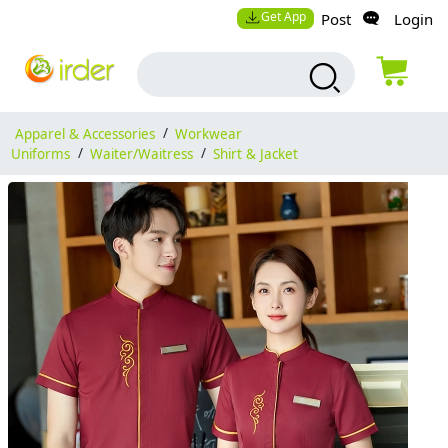
Get App
Post
Login
Apparel & Accessories
/
Workwear
Uniforms
/
Waiter/Waitress
/
Shirt & Jacket