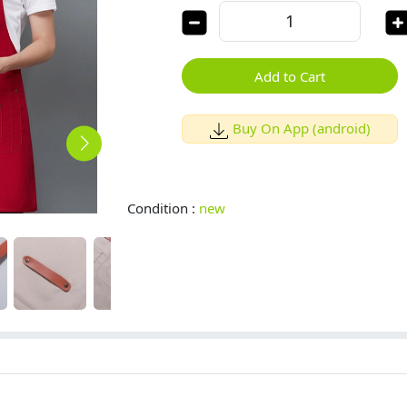
Add to Cart
Buy On App (android)
Condition :
new