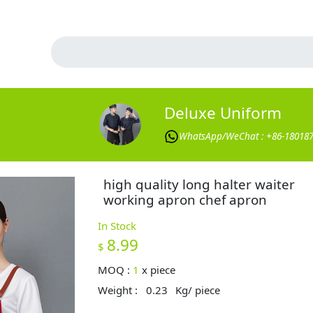
Deluxe Uniform
WhatsApp/WeChat : +86-18018
high quality long halter waiter
working apron chef apron
In Stock
8.99
$
MOQ :
1
x
piece
Weight :
0.23
Kg/ piece