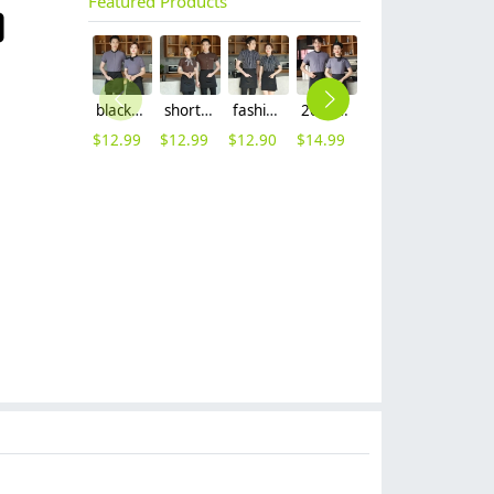
Featured Products
black collar grey waiter casino uniform waiter shirt short sleeve waitress uniform
short sleeve stripes collor pub bar resuarant shop clerk uniform shirt
fashion white black stripes restaurant waiter shirt ba pub wait staff workwear uniform
2023 new design Korea style women men waiter shirt uniform restaurant bar pub workwear
Europe design short sleeve jacket for chef work invisual button design
2023 high quality invisual button women men cooking workwear chef jacket
$
12.99
$
12.99
$
12.90
$
14.99
$
12.90
$
12.90