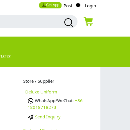
Get App
Post
Login
718273
Store / Supplier
Deluxe Uniform
WhatsApp/WeChat:
+86-
18018718273
Send Inquiry