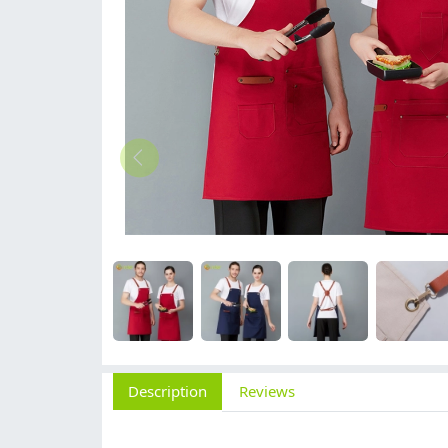
Description
Reviews