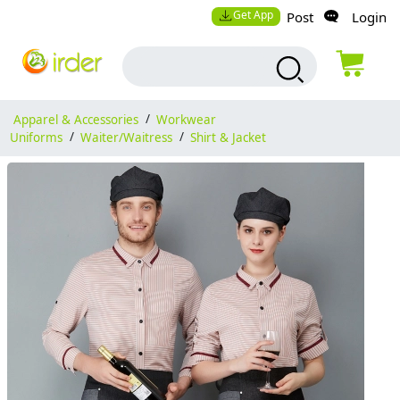
Get App
Post
Login
Apparel & Accessories
/
Workwear
Uniforms
/
Waiter/Waitress
/
Shirt & Jacket