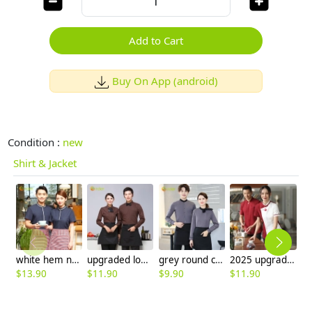
Add to Cart
Buy On App (android)
Condition :
new
Shirt & Jacket
white hem navy bloue color short sleeve waiter uniform shirt pullover
upgraded long sleeve coffee shop cafe waiter waitress coverall uniform shirts
grey round collar long sleeve bar waiter shirt uniform
2025 upgrade hotpot restaurant waiter uniform shirt bloulse with apron
$
13.90
$
11.90
$
9.90
$
11.90
$