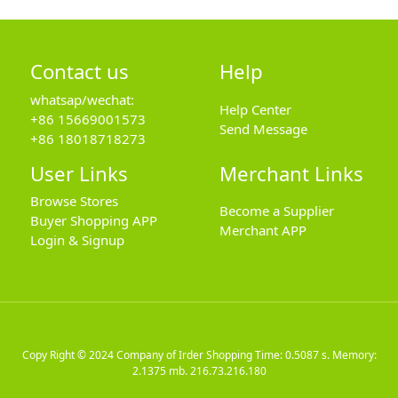
Contact us
Help
whatsap/wechat:
Help Center
+86 15669001573
Send Message
+86 18018718273
User Links
Merchant Links
Browse Stores
Become a Supplier
Buyer Shopping APP
Merchant APP
Login & Signup
Copy Right © 2024
Company of Irder Shopping
Time: 0.5087 s. Memory:
2.1375 mb.
216.73.216.180