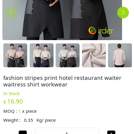
fashion stripes print hotel restaurant waiter
waitress shirt workwear
In Stock
16.90
$
MOQ :
1
x
piece
Weight :
0.35
Kg/ piece