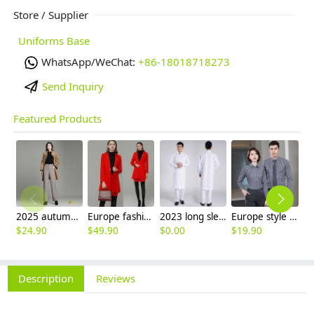
Store / Supplier
Uniforms Base
WhatsApp/WeChat:
+86-18018718273
Send Inquiry
Featured Products
2025 autumn winter woolen thicken women work style trouser Wide leg pants
Europe fashion station office lady yong women skirt suits business work uniform
2023 long sleeve officer collar dentist doctor uniform men coat
Europe style office work business uniform formal shirt for woman and man
$
24.90
$
49.90
$
0.00
$
19.90
$
8
Description
Reviews