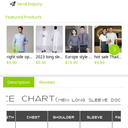
Send Inquiry
Featured Products
right side opening male dentist long sleeve uniform jacket doctor jacket
2023 long sleeve officer collar dentist doctor uniform men coat
Europe style office work business uniform formal shirt for woman and man
hot sale Thailand style hotpot restaurant staff workwear uniform blouse
$
9.90
$
0.00
$
19.90
$
9.90
$
7
Description
Reviews