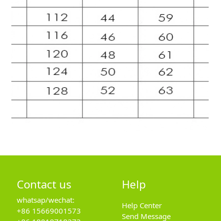
Contact us
Help
whatsap/wechat:
Help Center
+86 15669001573
Send Message