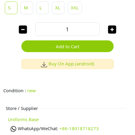
S
M
L
XL
XXL
Add to Cart
Buy On App (android)
Condition :
new
Store / Supplier
Uniforms Base
WhatsApp/WeChat:
+86-18018718273