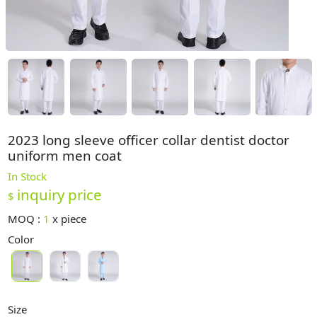
2023 long sleeve officer collar dentist doctor
uniform men coat
In Stock
inquiry price
$
MOQ :
1
x
piece
Color
Size