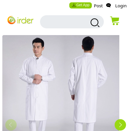
Get App
Post
Login