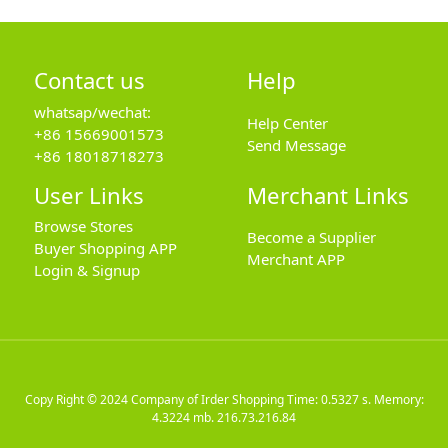
Contact us
Help
whatsap/wechat:
Help Center
+86 15669001573
Send Message
+86 18018718273
User Links
Merchant Links
Browse Stores
Become a Supplier
Buyer Shopping APP
Merchant APP
Login & Signup
Copy Right © 2024
Company of Irder Shopping
Time: 0.5327 s. Memory:
4.3224 mb.
216.73.216.84