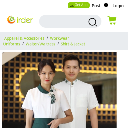
Get App
Post
Login
Apparel & Accessories
/
Workwear
Uniforms
/
Waiter/Waitress
/
Shirt & Jacket