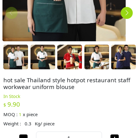
hot sale Thailand style hotpot restaurant staff
workwear uniform blouse
In Stock
9.90
$
MOQ :
1
x
piece
Weight :
0.3
Kg/ piece