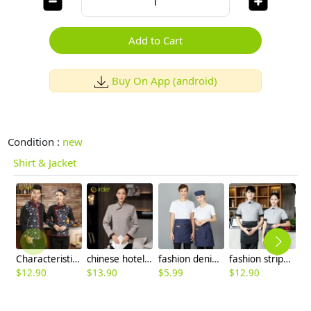
Add to Cart
Buy On App (android)
Condition :
new
Shirt & Jacket
Characteristics of ethnic minorities waiter waitress uniform autumn chinese restaurant staff jacket
chinese hotel service staff uniform housekeeping work blouse
fashion denim small apron for waiter housekeeping chef
fashion stripes cafe bar restaurant waiter waitress short sleeve shirt uniform
$
12.90
$
13.90
$
5.99
$
12.90
$