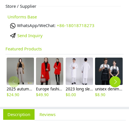
Store / Supplier
Uniforms Base
WhatsApp/WeChat:
+86-18018718273
Send Inquiry
Featured Products
2025 autumn winter woolen thicken women work style trouser Wide leg pants
Europe fashion station office lady yong women skirt suits business work uniform
2023 long sleeve officer collar dentist doctor uniform men coat
unisex denim pocket halter waiter apron chef apron housekeeping apron
$
24.90
$
49.90
$
0.00
$
8.90
$
7
Description
Reviews